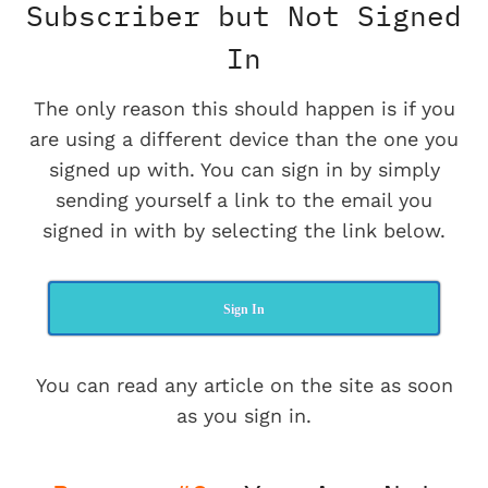
Subscriber but Not Signed
In
The only reason this should happen is if you
are using a different device than the one you
signed up with. You can sign in by simply
sending yourself a link to the email you
signed in with by selecting the link below.
Sign In
You can read any article on the site as soon
as you sign in.