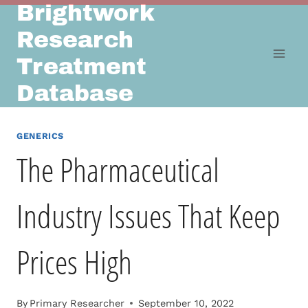
Brightwork
Skip
to
Research
content
Treatment
Database
GENERICS
The Pharmaceutical
Industry Issues That Keep
Prices High
By
Primary Researcher
September 10, 2022