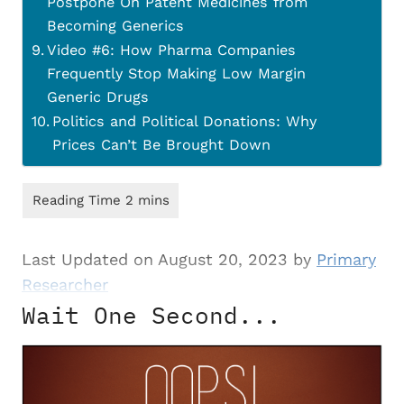
Postpone On Patent Medicines from
Becoming Generics
Video #6: How Pharma Companies
Frequently Stop Making Low Margin
Generic Drugs
Politics and Political Donations: Why
Prices Can’t Be Brought Down
Last Updated on August 20, 2023 by
Primary
Researcher
Wait One Second...