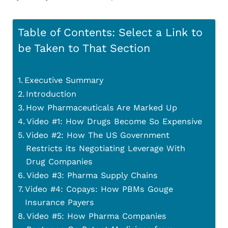
Table of Contents: Select a Link to
be Taken to That Section
Executive Summary
Introduction
How Pharmaceuticals Are Marked Up
Video #1: How Drugs Become So Expensive
Video #2: How The US Government
Restricts its Negotiating Leverage With
Drug Companies
Video #3: Pharma Supply Chains
Video #4: Copays: How PBMs Gouge
Insurance Payers
Video #5: How Pharma Companies