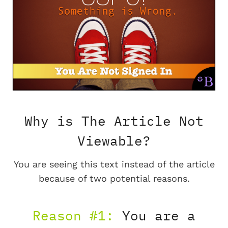
Why is The Article Not
Viewable?
You are seeing this text instead of the article
because of two potential reasons.
Reason #1:
You are a