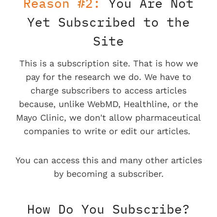
Reason #2:
You Are Not
Yet Subscribed to the
Site
This is a subscription site. That is how we
pay for the research we do. We have to
charge subscribers to access articles
because, unlike WebMD, Healthline, or the
Mayo Clinic, we don't allow pharmaceutical
companies to write or edit our articles.
You can access this and many other articles
by becoming a subscriber.
How Do You Subscribe?