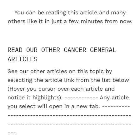
You can be reading this article and many
others like it in just a few minutes from now.
READ OUR OTHER CANCER GENERAL
ARTICLES
See our other articles on this topic by
selecting the article link from the list below
(Hover you cursor over each article and
notice it highlights). ------------ Any article
you select will open in a new tab. ----------
--------------------------------------------
--------------------------------------------
---