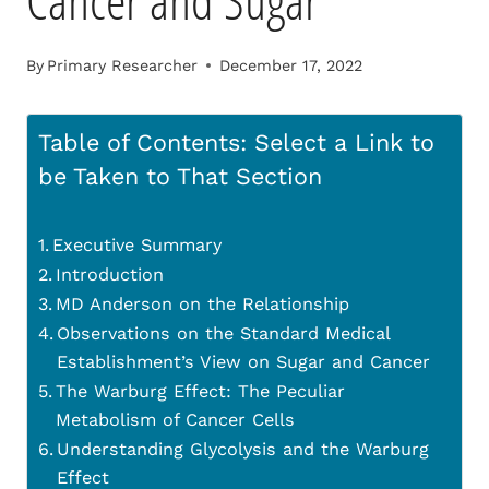
Cancer and Sugar
By
Primary Researcher
December 17, 2022
Table of Contents: Select a Link to
be Taken to That Section
Executive Summary
Introduction
MD Anderson on the Relationship
Observations on the Standard Medical
Establishment’s View on Sugar and Cancer
The Warburg Effect: The Peculiar
Metabolism of Cancer Cells
Understanding Glycolysis and the Warburg
Effect