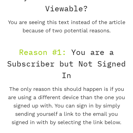
Viewable?
You are seeing this text instead of the article
because of two potential reasons.
Reason #1:
You are a
Subscriber but Not Signed
In
The only reason this should happen is if you
are using a different device than the one you
signed up with. You can sign in by simply
sending yourself a link to the email you
signed in with by selecting the link below.