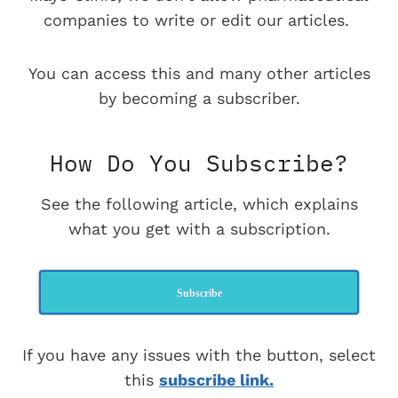
companies to write or edit our articles.
You can access this and many other articles
by becoming a subscriber.
How Do You Subscribe?
See the following article, which explains
what you get with a subscription.
Subscribe
If you have any issues with the button, select
this
subscribe link.