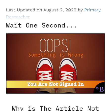
Last Updated on August 2, 2026 by
Primary
Researcher
Wait One Second...
Why is The Article Not