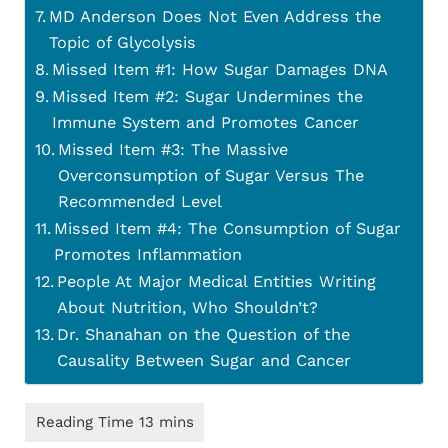
MD Anderson Does Not Even Address the
Topic of Glycolysis
Missed Item #1: How Sugar Damages DNA
Missed Item #2: Sugar Undermines the
Immune System and Promotes Cancer
Missed Item #3: The Massive
Overconsumption of Sugar Versus The
Recommended Level
Missed Item #4: The Consumption of Sugar
Promotes Inflammation
People At Major Medical Entities Writing
About Nutrition, Who Shouldn’t?
Dr. Shanahan on the Question of the
Causality Between Sugar and Cancer