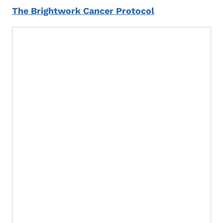
The Brightwork Cancer Protocol