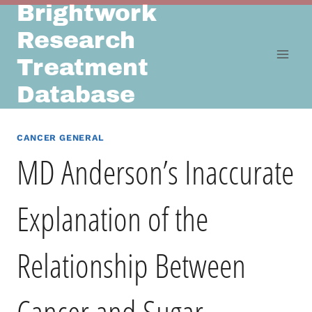
Brightwork
Skip
to
Research
content
Treatment
Database
CANCER GENERAL
MD Anderson’s Inaccurate
Explanation of the
Relationship Between