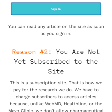
Sign In
You can read any article on the site as soon
as you sign in.
Reason #2:
You Are Not
Yet Subscribed to the
Site
This is a subscription site. That is how we
pay for the research we do. We have to
charge subscribers to access articles
because, unlike WebMD, Healthline, or the
Mayo Clinic, we don't allow pharmaceutical