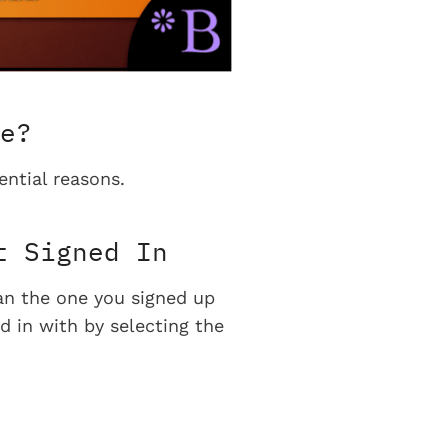
e?
ential reasons.
t Signed In
han the one you signed up
d in with by selecting the