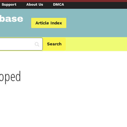
Support
About Us
DMCA
abase
Article Index
loped