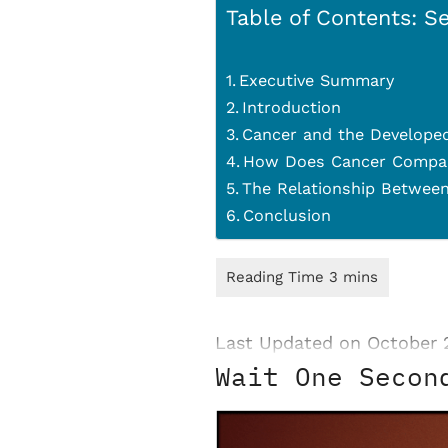
Table of Contents: Se
Executive Summary
Introduction
Cancer and the Developed
How Does Cancer Compare
The Relationship Between
Conclusion
Last Updated on October 
Wait One Secon