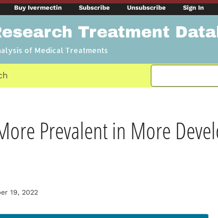
Buy Ivermectin
Subscribe
Unsubscribe
Sign In
Research Treatment Dat
nalysis of Medical Treatments
ch
More Prevalent in More Deve
r 19, 2022