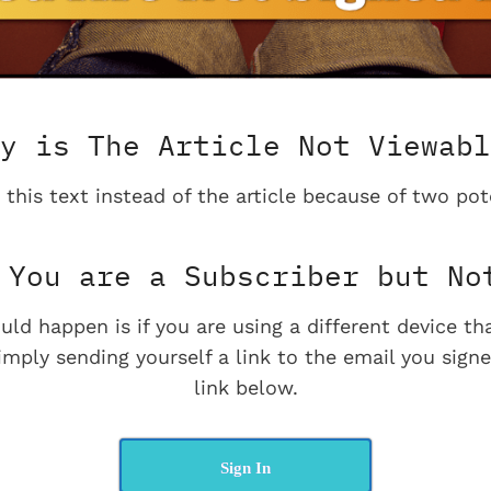
y is The Article Not Viewabl
 this text instead of the article because of two pot
You are a Subscriber but No
uld happen is if you are using a different device t
imply sending yourself a link to the email you signe
link below.
Sign In