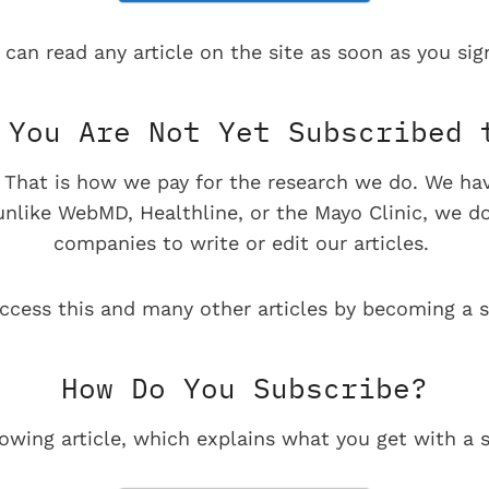
 can read any article on the site as soon as you sign
You Are Not Yet Subscribed 
e. That is how we pay for the research we do. We ha
 unlike WebMD, Healthline, or the Mayo Clinic, we d
companies to write or edit our articles.
ccess this and many other articles by becoming a s
How Do You Subscribe?
lowing article, which explains what you get with a s