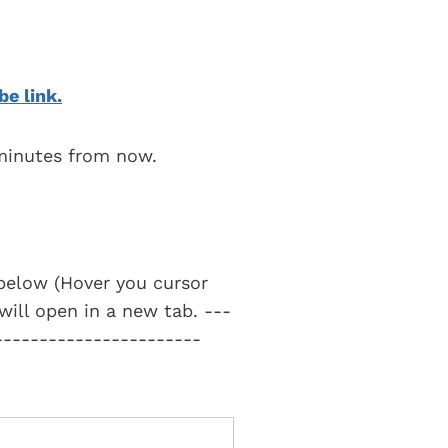
be link.
 minutes from now.
t below (Hover you cursor
 will open in a new tab. ---
-----------------------