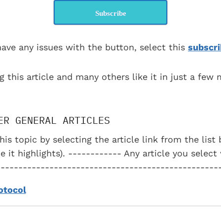
Subscribe
have any issues with the button, select this
subscri
g this article and many others like it in just a few
ER GENERAL ARTICLES
his topic by selecting the article link from the lis
e it highlights). ------------ Any article you select
--------------------------------------------------
otocol