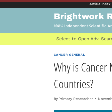
Skip
Article Index
to
Brightwork 
content
100% Independent Scientific A
Select to Open Adv. Sear
CANCER GENERAL
Why is Cancer 
Countries?
By
Primary Researcher
Novembe