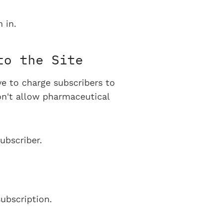
 in.
to the Site
ve to charge subscribers to
on't allow pharmaceutical
ubscriber.
ubscription.