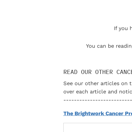
If you 
You can be readin
READ OUR OTHER CANC
See our other articles on t
over each article and notic
-------------------------
The Brightwork Cancer Pr