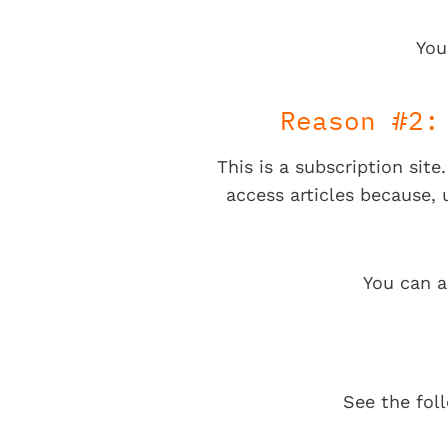
You
Reason #2:
This is a subscription sit
access articles because,
You can a
See the fol