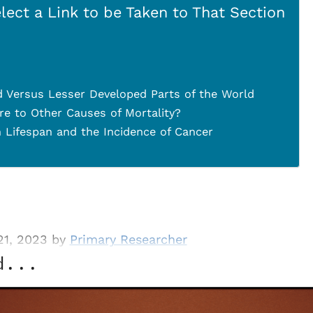
lect a Link to be Taken to That Section
 Versus Lesser Developed Parts of the World
 to Other Causes of Mortality?
 Lifespan and the Incidence of Cancer
21, 2023 by
Primary Researcher
d...