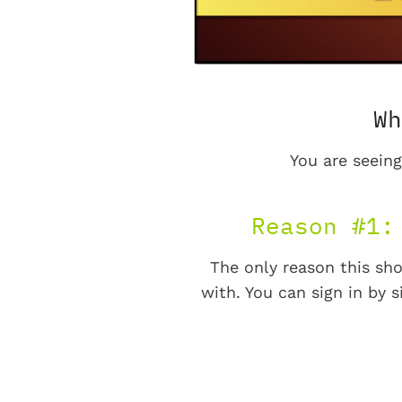
Wh
You are seeing
Reason #1:
The only reason this sho
with. You can sign in by s