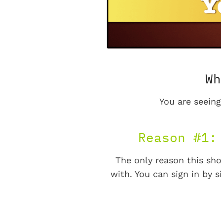
Wh
You are seeing
Reason #1:
The only reason this sho
with. You can sign in by s