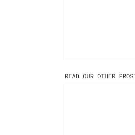
READ OUR OTHER PROS