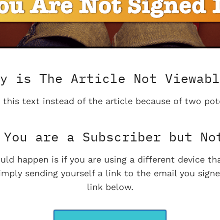
y is The Article Not Viewabl
 this text instead of the article because of two pot
You are a Subscriber but No
uld happen is if you are using a different device t
imply sending yourself a link to the email you signe
link below.