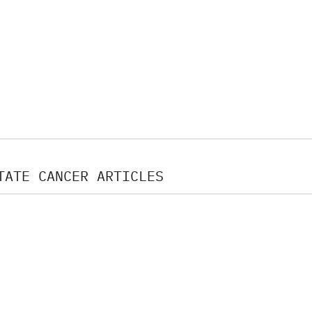
TATE CANCER ARTICLES