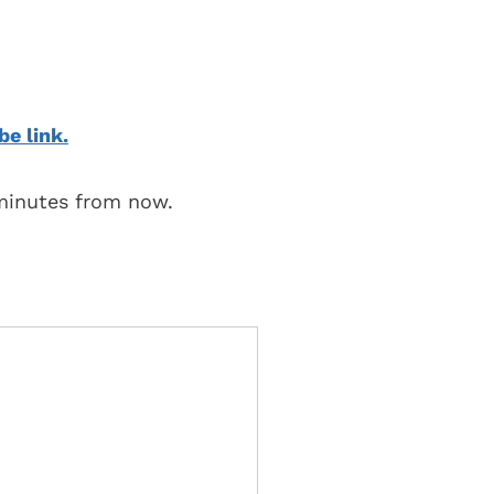
be link.
 minutes from now.