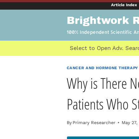
Skip
Article Index
to
Brightwork 
content
100% Independent Scientific A
Select to Open Adv. Sear
CANCER AND HORMONE THERAPY
Why is There N
Patients Who S
By
Primary Researcher
May 27,