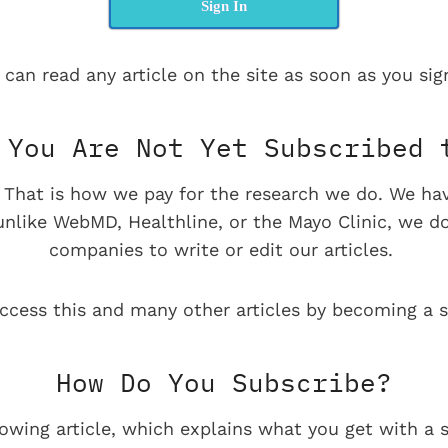
Sign In
 can read any article on the site as soon as you sign
You Are Not Yet Subscribed 
e. That is how we pay for the research we do. We ha
 unlike WebMD, Healthline, or the Mayo Clinic, we d
companies to write or edit our articles.
ccess this and many other articles by becoming a s
How Do You Subscribe?
lowing article, which explains what you get with a s