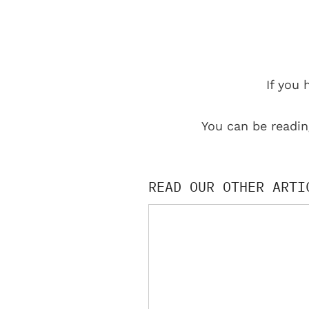
If you 
You can be readin
READ OUR OTHER ARTI