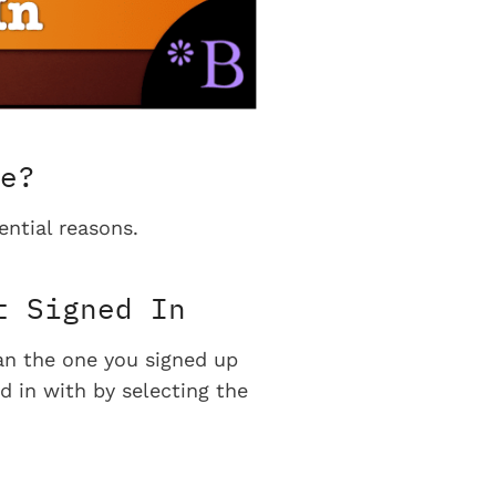
e?
ential reasons.
t Signed In
han the one you signed up
d in with by selecting the