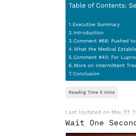
Table of Contents: Se
Executive Summary
Introduction
Comment #68: Pushed to 
What the Medical Establi
Comment #40: For Lupron
More on Intermittent Tre
Conclusion
Last Updated on May 27, 
Wait One Secon