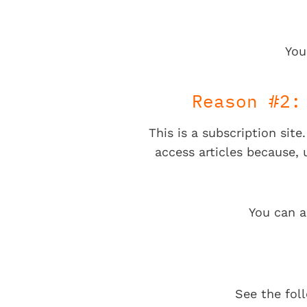
You
Reason #2:
This is a subscription sit
access articles because,
You can a
See the fol