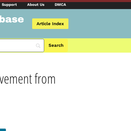
Support
About Us
DMCA
abase
Article Index
rovement from