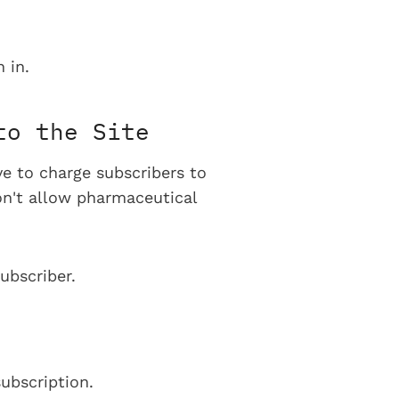
 in.
to the Site
ve to charge subscribers to
on't allow pharmaceutical
ubscriber.
ubscription.