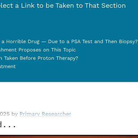
lect a Link to be Taken to That Section
a Horrible Drug — Due to a PSA Test and Then Biopsy?
shment Proposes on This Topic
 Taken Before Proton Therapy?
atment
2025 by
Primary Researcher
d...