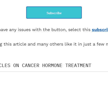
Subscribe
have any issues with the button, select this
subscri
g this article and many others like it in just a few
CLES ON CANCER HORMONE TREATMENT