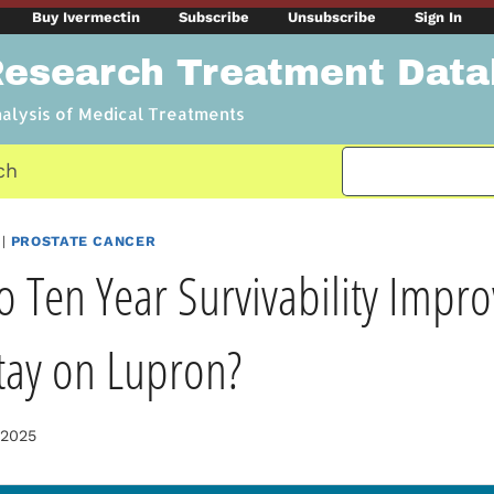
Buy Ivermectin
Subscribe
Unsubscribe
Sign In
Research Treatment Dat
nalysis of Medical Treatments
ch
|
PROSTATE CANCER
o Ten Year Survivability Imp
tay on Lupron?
 2025