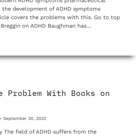
 modern ADHD symptoms pharmaceutical
es the development of ADHD symptoms
ticle covers the problems with this. Go to top
er Breggin on ADHD Baughman has…
N
e Problem With Books on
NE
September 30, 2022
D
 The field of ADHD suffers from the