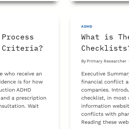
PROBLE
WITH
ADHD
TEST
ADHD
FOR
 Process
What is Th
TEENS?
 Criteria?
Checklists
By
Primary Researcher
e who receive an
Executive Summary
idence is for how
financial conflict
duction ADHD
companies. Introdu
 and a prescription
checklist, in most
nsultation. Wait
information websit
conflicts with ph
Reading these webs