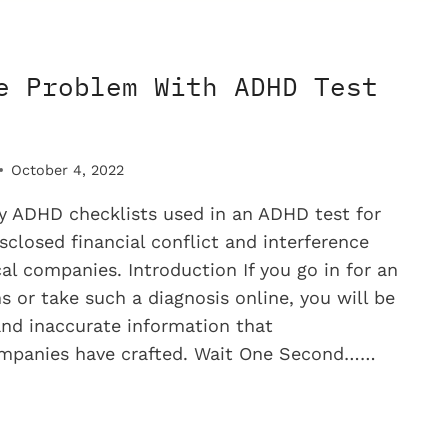
D
e Problem With ADHD Test
MINE
October 4, 2022
 ADHD checklists used in an ADHD test for
sclosed financial conflict and interference
l companies. Introduction If you go in for an
s or take such a diagnosis online, you will be
and inaccurate information that
mpanies have crafted. Wait One Second……