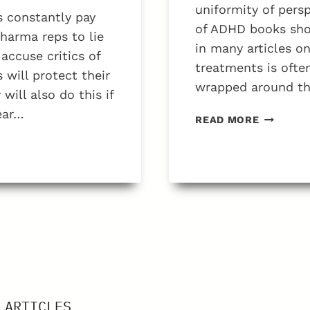
FATHERS
uniformity of persp
 constantly pay
of ADHD books show
 pharma reps to lie
in many articles o
accuse critics of
treatments is ofte
will protect their
wrapped around the
ill also do this if
ear…
WHAT
READ MORE
IS
THE
PROBLE
WITH
BOOKS
ON
ADHD?
 ARTICLES