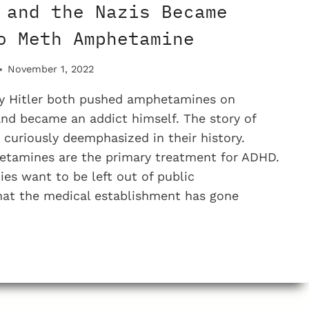
 and the Nazis Became
o Meth Amphetamine
November 1, 2022
 Hitler both pushed amphetamines on
nd became an addict himself. The story of
s curiously deemphasized in their history.
etamines are the primary treatment for ADHD.
s want to be left out of public
hat the medical establishment has gone