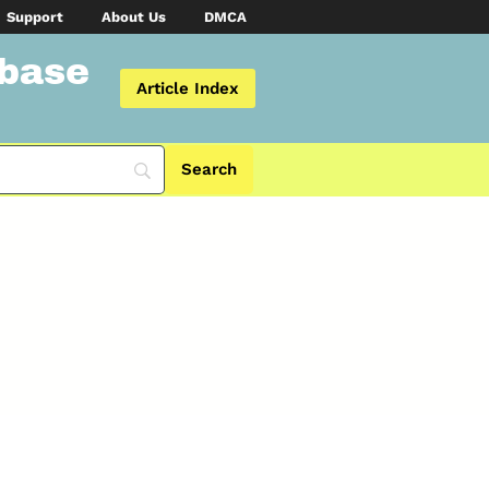
Support
About Us
DMCA
abase
Article Index