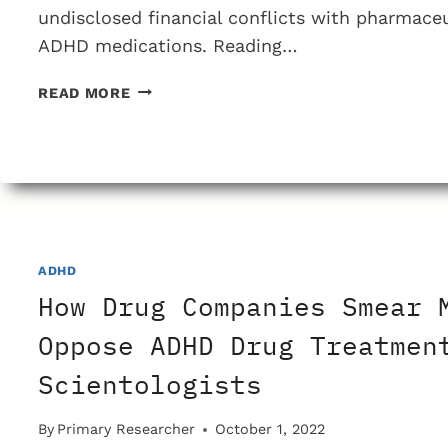
undisclosed financial conflicts with pharmace
ADHD medications. Reading…
WHAT
READ MORE
IS
THE
REALITY
OF
ADHD
SYMPTOMS
AND
ADHD
DIAGNOSING
ADHD?
How Drug Companies Smear 
Oppose ADHD Drug Treatmen
Scientologists
By
Primary Researcher
October 1, 2022