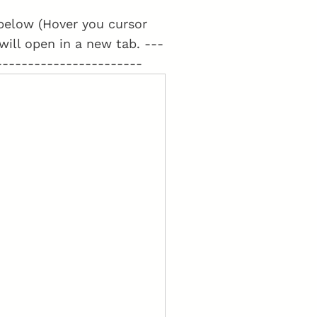
t below (Hover you cursor
 will open in a new tab. ---
-----------------------