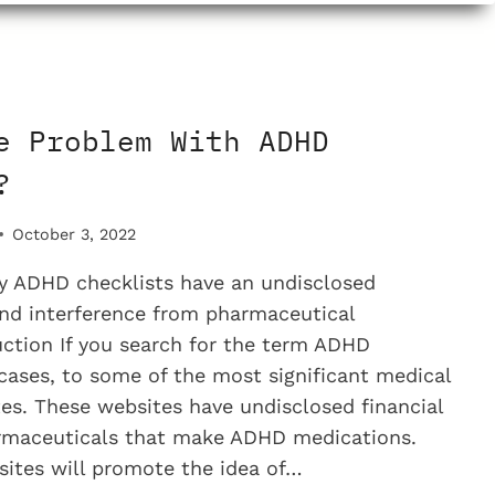
M
e Problem With ADHD
?
October 3, 2022
 ADHD checklists have an undisclosed
 and interference from pharmaceutical
ction If you search for the term ADHD
 cases, to some of the most significant medical
es. These websites have undisclosed financial
armaceuticals that make ADHD medications.
ites will promote the idea of…