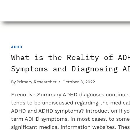
SCIENTIFIC
IS
THE
DSM
PROCESS
THAT
SETUP
ADHD
ADHD
What is the Reality of AD
DIAGNOSIS
CRITERIA?
Symptoms and Diagnosing A
By
Primary Researcher
October 3, 2022
Executive Summary ADHD diagnoses continue t
tends to be undiscussed regarding the medical
ADHD and ADHD symptoms? Introduction If you
term ADHD symptoms, in most cases, to some
significant medical information websites. The