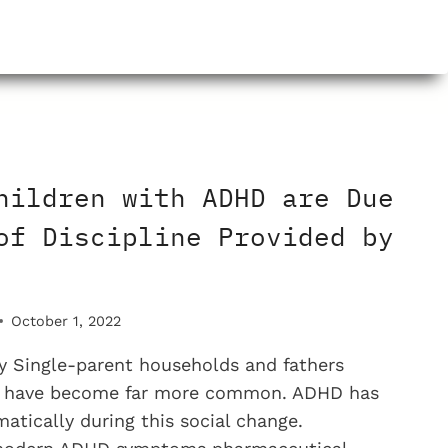
M
STS?
hildren with ADHD are Due
of Discipline Provided by
October 1, 2022
 Single-parent households and fathers
e have become far more common. ADHD has
atically during this social change.