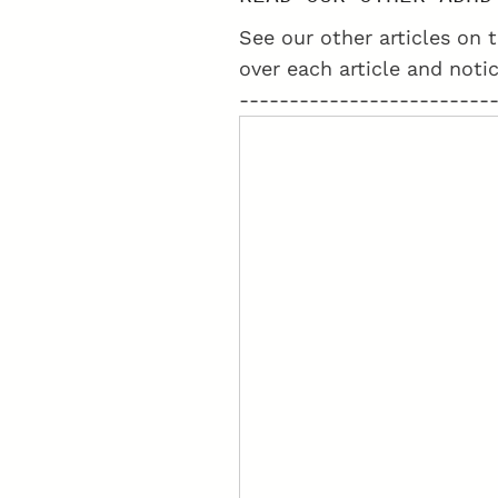
SCIENTOLOGISTS
See our other articles on t
over each article and notic
-------------------------