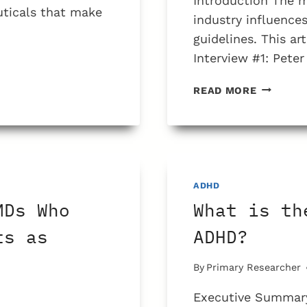
Introduction The
uticals that make
industry influenc
guidelines. This ar
Interview #1: Pet
HOW
READ MORE
MANY
CHILDRE
WITH
ADHD
ARE
DUE
ADHD
TO
MDs Who
What is th
A
LACK
ts as
ADHD?
OF
DISCIPLI
By
Primary Researcher
PROVIDE
BY
Executive Summary