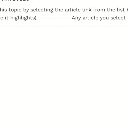
his topic by selecting the article link from the lis
e it highlights). ------------ Any article you select
--------------------------------------------------