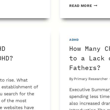
WHAT
READ MORE
IS
THE
PROBLE
WITH
ADHD
CHECKLI
ADHD
HD
How Many C
DHD?
to a Lack 
Fathers?
By
Primary Researcher
o rise. What
 establishment of
Executive Summary
 search for the
spending less tim
 of the most
also increased dram
se websites have