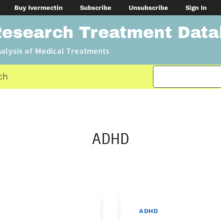
Buy Ivermectin
Subscribe
Unsubscribe
Sign In
Research Treatment Dat
nalysis of Medical Treatments
ch
ADHD
ADHD