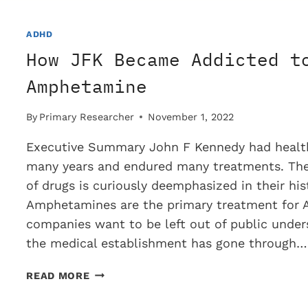
ADHD
AND
ADHD
DEPRESSED
How JFK Became Addicted t
PATIENTS?
Amphetamine
By
Primary Researcher
November 1, 2022
Executive Summary John F Kennedy had healt
many years and endured many treatments. The 
of drugs is curiously deemphasized in their his
Amphetamines are the primary treatment for
companies want to be left out of public under
the medical establishment has gone through…
HOW
READ MORE
JFK
BECAME