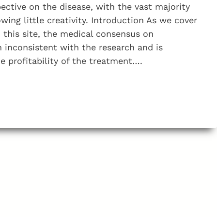
?
ective on the disease, with the vast majority
ing little creativity. Introduction As we cover
n this site, the medical consensus on
n inconsistent with the research and is
 profitability of the treatment….
M