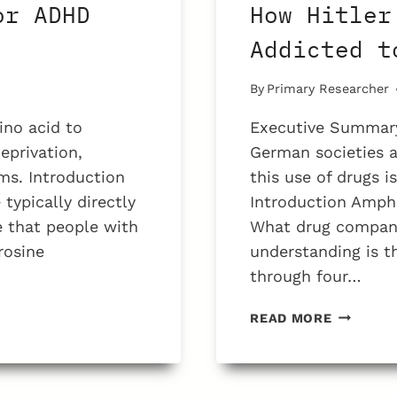
or ADHD
How Hitler
Addicted t
By
Primary Researcher
ino acid to
Executive Summary
eprivation,
German societies a
ms. Introduction
this use of drugs i
typically directly
Introduction Amph
e that people with
What drug companie
rosine
understanding is t
through four…
HOW
READ MORE
HITLER
AND
THE
NAZIS