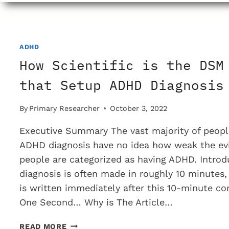
ADDICTED
TO
METH
AMPHETAMINE
ADHD
How Scientific is the DSM
that Setup ADHD Diagnosis
By
Primary Researcher
October 3, 2022
Executive Summary The vast majority of peopl
ADHD diagnosis have no idea how weak the ev
people are categorized as having ADHD. Intro
diagnosis is often made in roughly 10 minutes,
is written immediately after this 10-minute co
One Second… Why is The Article…
HOW
READ MORE