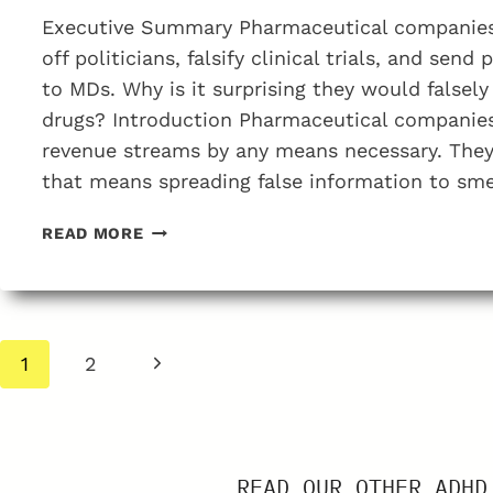
Executive Summary Pharmaceutical companies
off politicians, falsify clinical trials, and send
to MDs. Why is it surprising they would falsely 
drugs? Introduction Pharmaceutical companies 
revenue streams by any means necessary. They w
that means spreading false information to sm
HOW
READ MORE
DRUG
COMPANIES
SMEAR
MDS
Page
WHO
Next
1
2
OPPOSE
navigation
Page
ADHD
DRUG
TREATMENTS
READ OUR OTHER ADHD
AS