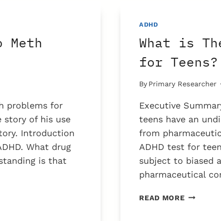
BECAME
ADDICTE
ADHD
TO
o Meth
What is Th
METH
AMPHETA
for Teens?
By
Primary Researcher
h problems for
Executive Summary
story of his use
teens have an undi
tory. Introduction
from pharmaceutica
 ADHD. What drug
ADHD test for teen
standing is that
subject to biased 
pharmaceutical co
WHAT
READ MORE
IS
THE