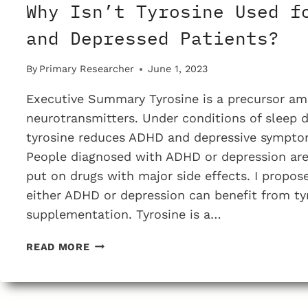
Why Isn’t Tyrosine Used f
and Depressed Patients?
By
Primary Researcher
June 1, 2023
Executive Summary Tyrosine is a precursor am
neurotransmitters. Under conditions of sleep d
tyrosine reduces ADHD and depressive sympto
People diagnosed with ADHD or depression are 
put on drugs with major side effects. I propos
either ADHD or depression can benefit from ty
supplementation. Tyrosine is a…
WHY
READ MORE
ISN’T
TYROSINE
USED
FOR