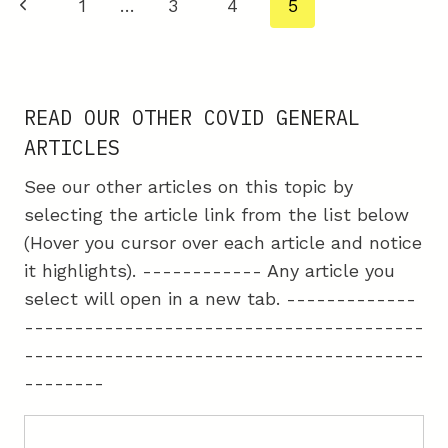
Page
Previous
1
…
3
4
5
THE
navigation
COVID
Page
VACCINES
READ OUR OTHER COVID GENERAL
ARTICLES
See our other articles on this topic by
selecting the article link from the list below
(Hover you cursor over each article and notice
it highlights). ------------ Any article you
select will open in a new tab. -------------
----------------------------------------
----------------------------------------
--------