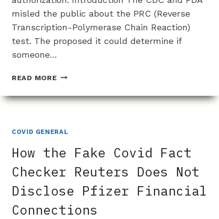
misled the public about the PRC (Reverse
Transcription-Polymerase Chain Reaction)
test. The proposed it could determine if
someone…
HOW
READ MORE
THE
CDC,
FDA
AND
USA
COVID GENERAL
TODAY
How the Fake Covid Fact
MISREPRESENTED
THE
Checker Reuters Does Not
EFFECTIVENESS
Disclose Pfizer Financial
OF
COVID
Connections
PCR