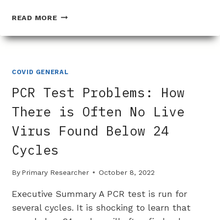
WHY
READ MORE
IS
THERE
SUCH
A
PROBLEM
COVID GENERAL
ISOLATING
PCR Test Problems: How
THE
COVID
There is Often No Live
VIRUS?
Virus Found Below 24
Cycles
By
Primary Researcher
October 8, 2022
Executive Summary A PCR test is run for
several cycles. It is shocking to learn that