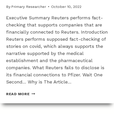
TESTS
By
Primary Researcher
October 10, 2022
Executive Summary Reuters performs fact-
checking that supports companies that are
financially connected to Reuters. Introduction
Reuters performs supposed fact-checking of
stories on covid, which always supports the
narrative supported by the medical
establishment and the pharmaceutical
companies. What Reuters fails to disclose is
its financial connections to Pfizer. Wait One
Second… Why is The Article…
HOW
READ MORE
THE
FAKE
COVID