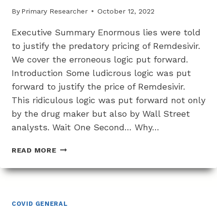
By
Primary Researcher
October 12, 2022
Executive Summary Enormous lies were told
to justify the predatory pricing of Remdesivir.
We cover the erroneous logic put forward.
Introduction Some ludicrous logic was put
forward to justify the price of Remdesivir.
This ridiculous logic was put forward not only
by the drug maker but also by Wall Street
analysts. Wait One Second… Why…
THE
READ MORE
DISGUSTING
AND
DEMENTED
LOGIC
AND
COVID GENERAL
LIES