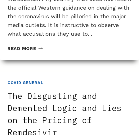
the official Western guidance on dealing with
the coronavirus will be pilloried in the major
media outlets. It is instructive to observe
what accusations they use to…
HOW
READ MORE
THE
MEDIA
LIED
ABOUT
JAPAN
COVID GENERAL
NOT
The Disgusting and
USING
IVERMECTIN
Demented Logic and Lies
FOR
on the Pricing of
CORONAVIRUS
Remdesivir