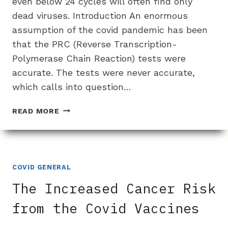
even below 24 cycles will often find only
dead viruses. Introduction An enormous
assumption of the covid pandemic has been
that the PRC (Reverse Transcription-
Polymerase Chain Reaction) tests were
accurate. The tests were never accurate,
which calls into question…
PCR
READ MORE
TEST
PROBLEMS:
HOW
THERE
IS
COVID GENERAL
OFTEN
The Increased Cancer Risk
NO
LIVE
from the Covid Vaccines
VIRUS
FOUND