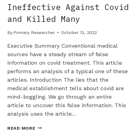
Ineffective Against Covid
and Killed Many
By
Primary Researcher
October 13, 2022
Executive Summary Conventional medical
sources have a steady stream of false
information on covid treatment. This article
performs an analysis of a typical one of these
articles. Introduction The lies that the
medical establishment tells about covid are
mind-boggling. We go through an entire
article to uncover this false information. This
analysis uses the article…
HOW
READ MORE
HOSPITALS