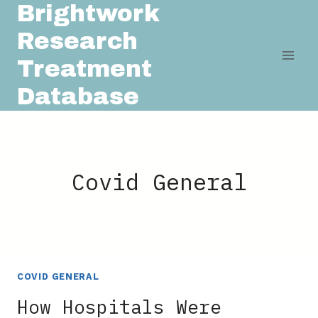
Brightwork
Skip
to
Research
content
Treatment
Database
Covid General
COVID GENERAL
How Hospitals Were