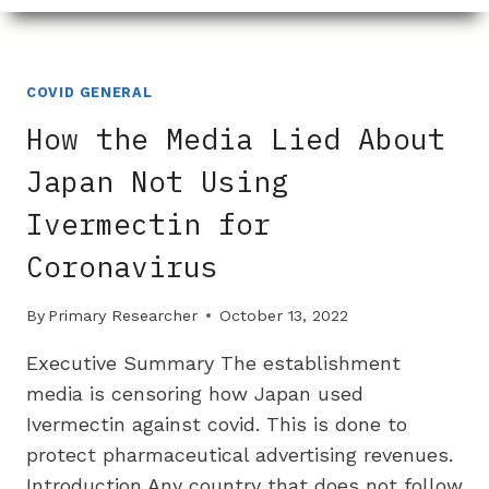
WERE
INEFFECTIVE
AGAINST
COVID
COVID GENERAL
AND
How the Media Lied About
KILLED
MANY
Japan Not Using
Ivermectin for
Coronavirus
By
Primary Researcher
October 13, 2022
Executive Summary The establishment
media is censoring how Japan used
Ivermectin against covid. This is done to
protect pharmaceutical advertising revenues.
Introduction Any country that does not follow