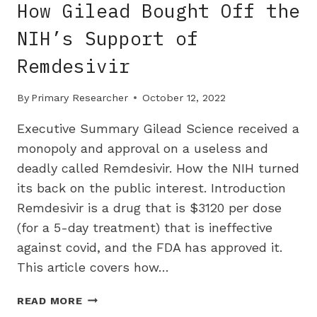
How Gilead Bought Off the
ON
THE
NIH’s Support of
PRICING
Remdesivir
OF
REMDESIVIR
By
Primary Researcher
October 12, 2022
Executive Summary Gilead Science received a
monopoly and approval on a useless and
deadly called Remdesivir. How the NIH turned
its back on the public interest. Introduction
Remdesivir is a drug that is $3120 per dose
(for a 5-day treatment) that is ineffective
against covid, and the FDA has approved it.
This article covers how…
HOW
READ MORE
GILEAD