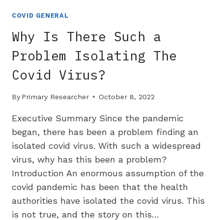
FACT
CHECKER
COVID GENERAL
REUTERS
Why Is There Such a
DOES
NOT
Problem Isolating The
DISCLOSE
Covid Virus?
PFIZER
FINANCIAL
CONNECTIONS
By
Primary Researcher
October 8, 2022
Executive Summary Since the pandemic
began, there has been a problem finding an
isolated covid virus. With such a widespread
virus, why has this been a problem?
Introduction An enormous assumption of the
covid pandemic has been that the health
authorities have isolated the covid virus. This
is not true, and the story on this…