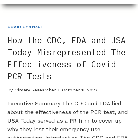
BOUGHT
OFF
THE
NIH’S
COVID GENERAL
SUPPORT
How the CDC, FDA and USA
OF
REMDESIVIR
Today Misrepresented The
Effectiveness of Covid
PCR Tests
By
Primary Researcher
October 11, 2022
Executive Summary The CDC and FDA lied
about the effectiveness of the PCR test, and
USA Today served as a PR firm to cover up
why they lost their emergency use
authorization. Introduction The CDC and FDA