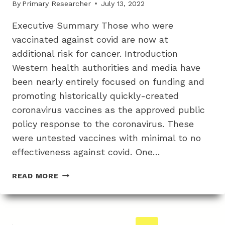
By
Primary Researcher
July 13, 2022
BELOW
24
Executive Summary Those who were
CYCLES
vaccinated against covid are now at
additional risk for cancer. Introduction
Western health authorities and media have
been nearly entirely focused on funding and
promoting historically quickly-created
coronavirus vaccines as the approved public
policy response to the coronavirus. These
were untested vaccines with minimal to no
effectiveness against covid. One…
THE
READ MORE
INCREASED
CANCER
RISK
FROM