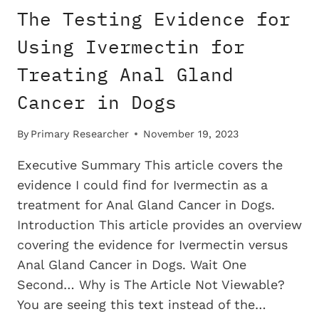
FOR
The Testing Evidence for
TREATING
COLON
Using Ivermectin for
CANCER
Treating Anal Gland
IN
DOGS
Cancer in Dogs
By
Primary Researcher
November 19, 2023
Executive Summary This article covers the
evidence I could find for Ivermectin as a
treatment for Anal Gland Cancer in Dogs.
Introduction This article provides an overview
covering the evidence for Ivermectin versus
Anal Gland Cancer in Dogs. Wait One
Second… Why is The Article Not Viewable?
You are seeing this text instead of the…