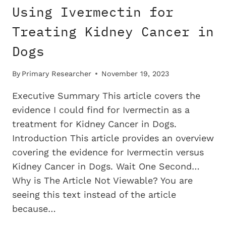
Using Ivermectin for
Treating Kidney Cancer in
Dogs
By
Primary Researcher
November 19, 2023
Executive Summary This article covers the
evidence I could find for Ivermectin as a
treatment for Kidney Cancer in Dogs.
Introduction This article provides an overview
covering the evidence for Ivermectin versus
Kidney Cancer in Dogs. Wait One Second…
Why is The Article Not Viewable? You are
seeing this text instead of the article
because…