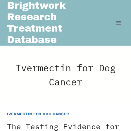
Brightwork
Skip
to
Research
content
Treatment
Database
Ivermectin for Dog
Cancer
IVERMECTIN FOR DOG CANCER
The Testing Evidence for