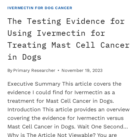
USING
IVERMECTIN
IVERMECTIN FOR DOG CANCER
FOR
The Testing Evidence for
TREATING
TRANSITIONAL
Using Ivermectin for
CELL
Treating Mast Cell Cancer
CARCINOMA
IN
in Dogs
DOGS
By
Primary Researcher
November 19, 2023
Executive Summary This article covers the
evidence I could find for Ivermectin as a
treatment for Mast Cell Cancer in Dogs.
Introduction This article provides an overview
covering the evidence for Ivermectin versus
Mast Cell Cancer in Dogs. Wait One Second…
Why is The Article Not Viewable? You are