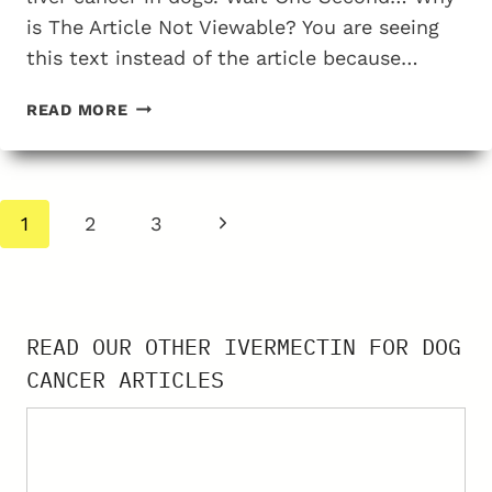
is The Article Not Viewable? You are seeing
this text instead of the article because…
THE
READ MORE
TESTING
EVIDENCE
FOR
USING
Page
Next
1
2
3
IVERMECTIN
navigation
FOR
Page
TREATING
LIVER
CANCER
READ OUR OTHER IVERMECTIN FOR DOG
IN
CANCER ARTICLES
DOGS