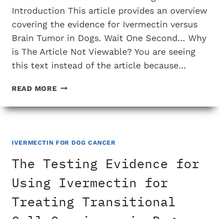
Introduction This article provides an overview
covering the evidence for Ivermectin versus
Brain Tumor in Dogs. Wait One Second… Why
is The Article Not Viewable? You are seeing
this text instead of the article because…
THE
READ MORE
TESTING
EVIDENCE
FOR
USING
IVERMECTIN
IVERMECTIN FOR DOG CANCER
FOR
The Testing Evidence for
TREATING
BRAIN
Using Ivermectin for
TUMOR
Treating Transitional
IN
DOGS