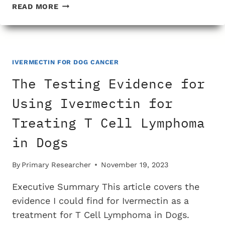
THE
READ MORE
TESTING
EVIDENCE
FOR
USING
IVERMECTIN
IVERMECTIN FOR DOG CANCER
FOR
The Testing Evidence for
TREATING
KIDNEY
Using Ivermectin for
CANCER
Treating T Cell Lymphoma
IN
DOGS
in Dogs
By
Primary Researcher
November 19, 2023
Executive Summary This article covers the
evidence I could find for Ivermectin as a
treatment for T Cell Lymphoma in Dogs.