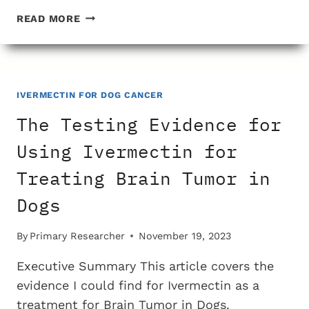
THE
READ MORE
TESTING
EVIDENCE
FOR
USING
IVERMECTIN
IVERMECTIN FOR DOG CANCER
FOR
The Testing Evidence for
TREATING
ANAL
Using Ivermectin for
GLAND
Treating Brain Tumor in
CANCER
IN
Dogs
DOGS
By
Primary Researcher
November 19, 2023
Executive Summary This article covers the
evidence I could find for Ivermectin as a
treatment for Brain Tumor in Dogs.