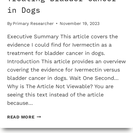
in Dogs
By
Primary Researcher
November 19, 2023
Executive Summary This article covers the
evidence I could find for Ivermectin as a
treatment for bladder cancer in dogs.
Introduction This article provides an overview
covering the evidence for Ivermectin versus
bladder cancer in dogs. Wait One Second…
Why is The Article Not Viewable? You are
seeing this text instead of the article
because…
THE
READ MORE
TESTING
EVIDENCE