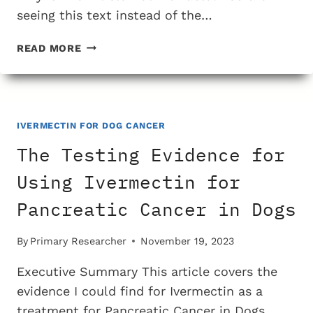
seeing this text instead of the…
THE
READ MORE
TESTING
EVIDENCE
FOR
USING
IVERMECTIN
IVERMECTIN FOR DOG CANCER
FOR
The Testing Evidence for
TREATING
MAST
Using Ivermectin for
CELL
Pancreatic Cancer in Dogs
CANCER
IN
DOGS
By
Primary Researcher
November 19, 2023
Executive Summary This article covers the
evidence I could find for Ivermectin as a
treatment for Pancreatic Cancer in Dogs.