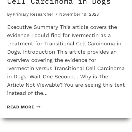
Cell Carcinoma in Dogs
By
Primary Researcher
November 19, 2023
Executive Summary This article covers the
evidence I could find for Ivermectin as a
treatment for Transitional Cell Carcinoma in
Dogs. Introduction This article provides an
overview covering the evidence for
Ivermectin versus Transitional Cell Carcinoma
in Dogs. Wait One Second… Why is The
Article Not Viewable? You are seeing this text
instead of the…
THE
READ MORE
TESTING
EVIDENCE
FOR