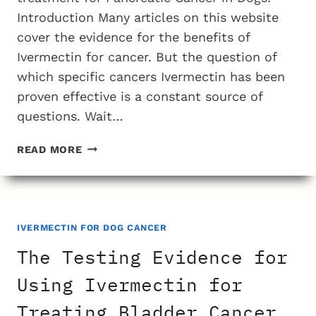
Introduction Many articles on this website
cover the evidence for the benefits of
Ivermectin for cancer. But the question of
which specific cancers Ivermectin has been
proven effective is a constant source of
questions. Wait…
THE
READ MORE
TESTING
EVIDENCE
FOR
USING
IVERMECTIN
IVERMECTIN FOR DOG CANCER
FOR
The Testing Evidence for
PANCREATIC
CANCER
Using Ivermectin for
IN
Treating Bladder Cancer
DOGS