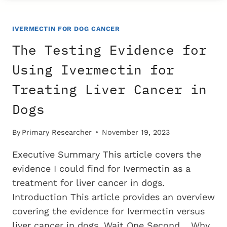
FOR
USING
IVERMECTIN
IVERMECTIN FOR DOG CANCER
FOR
The Testing Evidence for
TREATING
BLADDER
Using Ivermectin for
CANCER
Treating Liver Cancer in
IN
DOGS
Dogs
By
Primary Researcher
November 19, 2023
Executive Summary This article covers the
evidence I could find for Ivermectin as a
treatment for liver cancer in dogs.
Introduction This article provides an overview
covering the evidence for Ivermectin versus
liver cancer in dogs. Wait One Second… Why