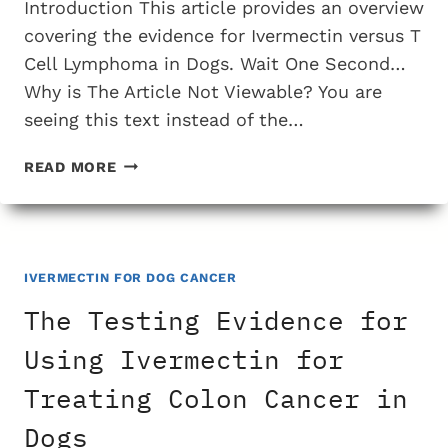
Introduction This article provides an overview
covering the evidence for Ivermectin versus T
Cell Lymphoma in Dogs. Wait One Second…
Why is The Article Not Viewable? You are
seeing this text instead of the…
THE
READ MORE
TESTING
EVIDENCE
FOR
USING
IVERMECTIN
IVERMECTIN FOR DOG CANCER
FOR
The Testing Evidence for
TREATING
T
Using Ivermectin for
CELL
Treating Colon Cancer in
LYMPHOMA
IN
Dogs
DOGS