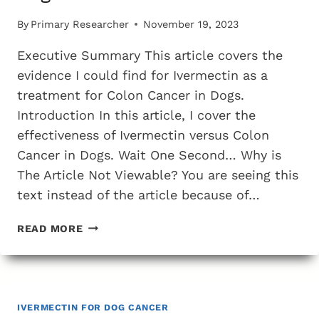
By
Primary Researcher
November 19, 2023
Executive Summary This article covers the
evidence I could find for Ivermectin as a
treatment for Colon Cancer in Dogs.
Introduction In this article, I cover the
effectiveness of Ivermectin versus Colon
Cancer in Dogs. Wait One Second… Why is
The Article Not Viewable? You are seeing this
text instead of the article because of…
THE
READ MORE
TESTING
EVIDENCE
FOR
USING
IVERMECTIN
IVERMECTIN FOR DOG CANCER