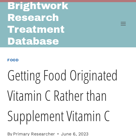
Brightwork
Skip
to
Research
content
Treatment
Database
FOOD
Getting Food Originated
Vitamin C Rather than
Supplement Vitamin C
By
Primary Researcher
June 6, 2023