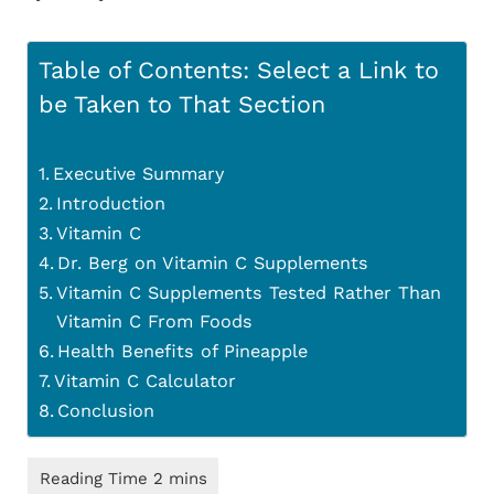
Table of Contents: Select a Link to
be Taken to That Section
Executive Summary
Introduction
Vitamin C
Dr. Berg on Vitamin C Supplements
Vitamin C Supplements Tested Rather Than
Vitamin C From Foods
Health Benefits of Pineapple
Vitamin C Calculator
Conclusion