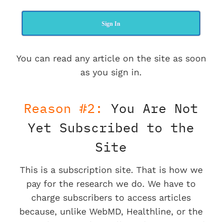
Sign In
You can read any article on the site as soon
as you sign in.
Reason #2:
You Are Not
Yet Subscribed to the
Site
This is a subscription site. That is how we
pay for the research we do. We have to
charge subscribers to access articles
because, unlike WebMD, Healthline, or the