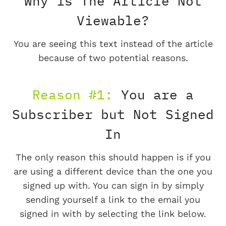
Why is The Article Not
Viewable?
You are seeing this text instead of the article
because of two potential reasons.
Reason #1:
You are a
Subscriber but Not Signed
In
The only reason this should happen is if you
are using a different device than the one you
signed up with. You can sign in by simply
sending yourself a link to the email you
signed in with by selecting the link below.