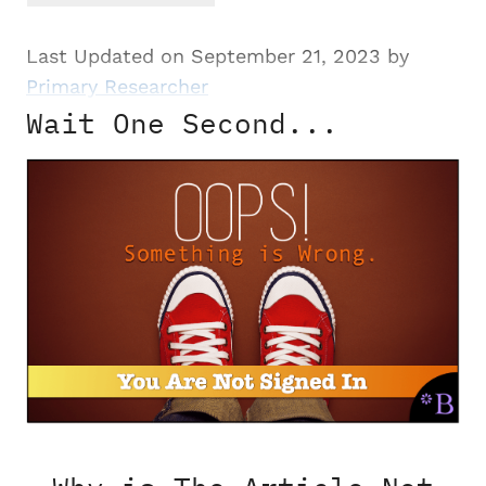
Last Updated on September 21, 2023 by
Primary Researcher
Wait One Second...