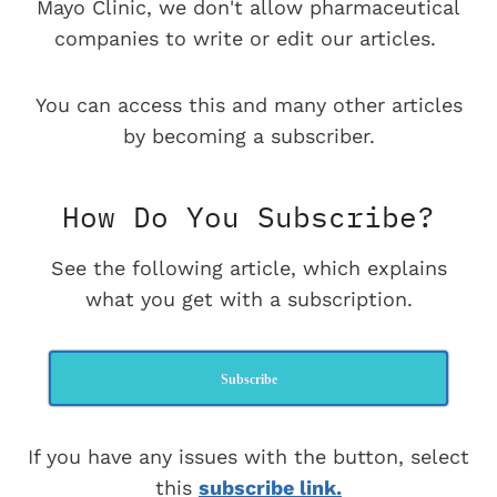
Mayo Clinic, we don't allow pharmaceutical
companies to write or edit our articles.
You can access this and many other articles
by becoming a subscriber.
How Do You Subscribe?
See the following article, which explains
what you get with a subscription.
Subscribe
If you have any issues with the button, select
this
subscribe link.