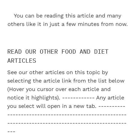
You can be reading this article and many
others like it in just a few minutes from now.
READ OUR OTHER FOOD AND DIET
ARTICLES
See our other articles on this topic by
selecting the article link from the list below
(Hover you cursor over each article and
notice it highlights). ------------ Any article
you select will open in a new tab. ----------
--------------------------------------------
--------------------------------------------
---