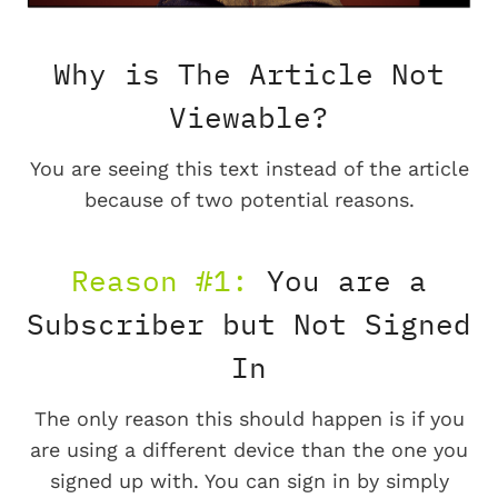
Why is The Article Not
Viewable?
You are seeing this text instead of the article
because of two potential reasons.
Reason #1:
You are a
Subscriber but Not Signed
In
The only reason this should happen is if you
are using a different device than the one you
signed up with. You can sign in by simply