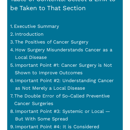
be Taken to That Section
Executive Summary
Introduction
The Positives of Cancer Surgery
How Surgery Misunderstands Cancer as a
Local Disease
Important Point #1: Cancer Surgery is Not
Shown to Improve Outcomes
Important Point #2: Understanding Cancer
as Not Merely a Local Disease
The Double Error of So-Called Preventive
Cancer Surgeries
Important Point #3: Systemic or Local —
But With Some Spread
Important Point #4: It is Considered