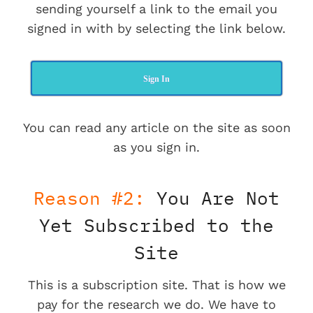
sending yourself a link to the email you
signed in with by selecting the link below.
Sign In
You can read any article on the site as soon
as you sign in.
Reason #2:
You Are Not
Yet Subscribed to the
Site
This is a subscription site. That is how we
pay for the research we do. We have to