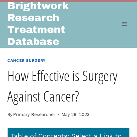
Brightwork
Skip
to
Research
content
Treatment
Database
CANCER SURGERY
How Effective is Surgery
Against Cancer?
By
Primary Researcher
May 29, 2023
Table of Contents: Select a Link to