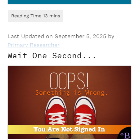
Last Updated on September 5, 2025 by
Primary Researcher
Wait One Second...