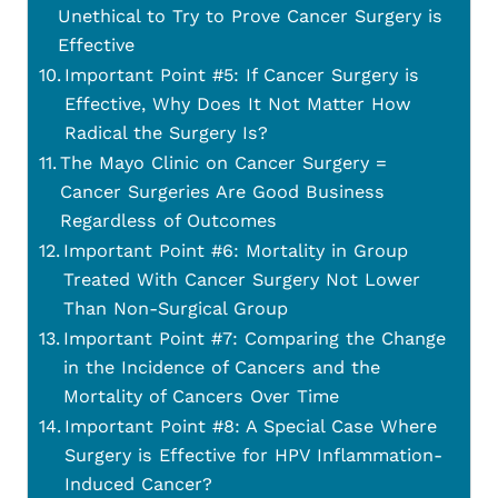
Unethical to Try to Prove Cancer Surgery is
Effective
Important Point #5: If Cancer Surgery is
Effective, Why Does It Not Matter How
Radical the Surgery Is?
The Mayo Clinic on Cancer Surgery =
Cancer Surgeries Are Good Business
Regardless of Outcomes
Important Point #6: Mortality in Group
Treated With Cancer Surgery Not Lower
Than Non-Surgical Group
Important Point #7: Comparing the Change
in the Incidence of Cancers and the
Mortality of Cancers Over Time
Important Point #8: A Special Case Where
Surgery is Effective for HPV Inflammation-
Induced Cancer?