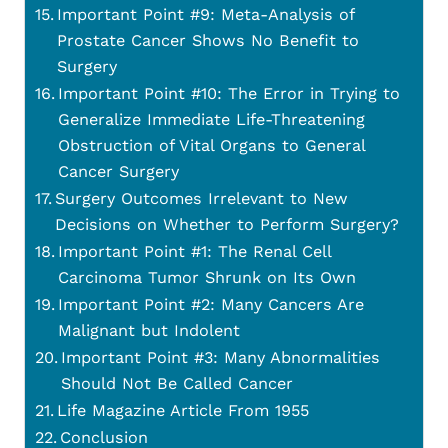
Important Point #9: Meta-Analysis of
Prostate Cancer Shows No Benefit to
Surgery
Important Point #10: The Error in Trying to
Generalize Immediate Life-Threatening
Obstruction of Vital Organs to General
Cancer Surgery
Surgery Outcomes Irrelevant to New
Decisions on Whether to Perform Surgery?
Important Point #1: The Renal Cell
Carcinoma Tumor Shrunk on Its Own
Important Point #2: Many Cancers Are
Malignant but Indolent
Important Point #3: Many Abnormalities
Should Not Be Called Cancer
Life Magazine Article From 1955
Conclusion