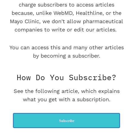
charge subscribers to access articles
because, unlike WebMD, Healthline, or the
Mayo Clinic, we don't allow pharmaceutical
companies to write or edit our articles.
You can access this and many other articles
by becoming a subscriber.
How Do You Subscribe?
See the following article, which explains
what you get with a subscription.
Subscribe