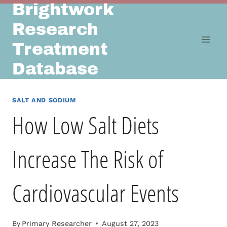
Brightwork
Skip
to
Research
content
Treatment
Database
SALT AND SODIUM
How Low Salt Diets
Increase The Risk of
Cardiovascular Events
By
Primary Researcher
August 27, 2023