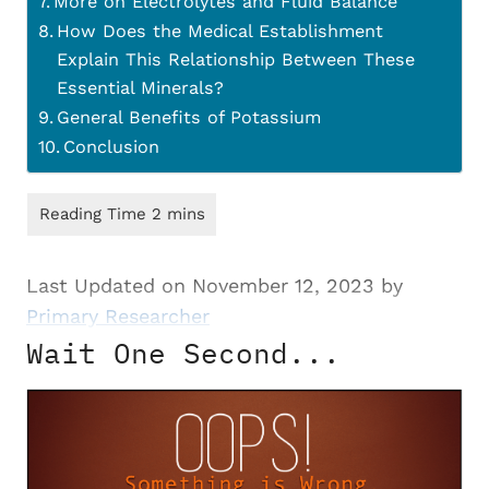
More on Electrolytes and Fluid Balance
How Does the Medical Establishment
Explain This Relationship Between These
Essential Minerals?
General Benefits of Potassium
Conclusion
Last Updated on November 12, 2023 by
Primary Researcher
Wait One Second...