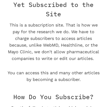
Yet Subscribed to the
Site
This is a subscription site. That is how we
pay for the research we do. We have to
charge subscribers to access articles
because, unlike WebMD, Healthline, or the
Mayo Clinic, we don't allow pharmaceutical
companies to write or edit our articles.
You can access this and many other articles
by becoming a subscriber.
How Do You Subscribe?