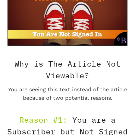
Why is The Article Not
Viewable?
You are seeing this text instead of the article
because of two potential reasons.
Reason #1:
You are a
Subscriber but Not Signed