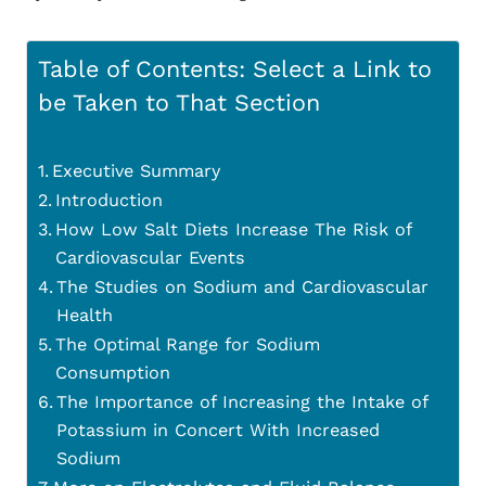
Table of Contents: Select a Link to
be Taken to That Section
Executive Summary
Introduction
How Low Salt Diets Increase The Risk of
Cardiovascular Events
The Studies on Sodium and Cardiovascular
Health
The Optimal Range for Sodium
Consumption
The Importance of Increasing the Intake of
Potassium in Concert With Increased
Sodium