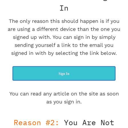
In
The only reason this should happen is if you
are using a different device than the one you
signed up with. You can sign in by simply
sending yourself a link to the email you
signed in with by selecting the link below.
Sign In
You can read any article on the site as soon
as you sign in.
Reason #2:
You Are Not