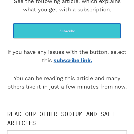
See the following article, which explains
what you get with a subscription.
Subscribe
If you have any issues with the button, select
this
subscribe link.
You can be reading this article and many
others like it in just a few minutes from now.
READ OUR OTHER SODIUM AND SALT
ARTICLES