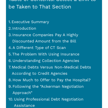
be Taken to That Section
Executive Summary
Introduction
Insurance Companies Pay A Highly
Discounted Amount from the Bill
A Different Type of CT Scan
The Problem With Using Insurance
Understanding Collection Agencies
Medical Debts Versus Non-Medical Debts
According to Credit Agencies
How Much to Offer to Pay the Hospital?
Following the “Ackerman Negotiation
Approach”
Using Professional Debt Negotiation
Assistance