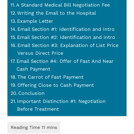
A Standard Medical Bill Negotiation Fee
Writing the Email to the Hospital
Example Letter
Email Section #1: Identification and Intro
Email Section #2: Identification and Intro
Email Section #3: Explanation of List Price
Versus Direct Price
Email Section #4: Offer of Fast And Near
Cash Payment
The Carrot of Fast Payment
Offering Close to Cash Payment
Conclusion
Important Distinction #1: Negotiation
Before Treatment