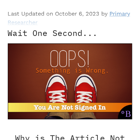
Last Updated on October 6, 2023 by
Primary
Researcher
Wait One Second...
Why is The Article Not