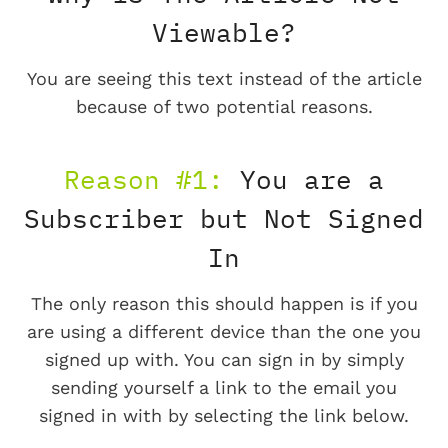
Viewable?
You are seeing this text instead of the article
because of two potential reasons.
Reason #1:
You are a
Subscriber but Not Signed
In
The only reason this should happen is if you
are using a different device than the one you
signed up with. You can sign in by simply
sending yourself a link to the email you
signed in with by selecting the link below.