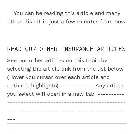
You can be reading this article and many
others like it in just a few minutes from now.
READ OUR OTHER INSURANCE ARTICLES
See our other articles on this topic by
selecting the article link from the list below
(Hover you cursor over each article and
notice it highlights). ------------ Any article
you select will open in a new tab. ----------
--------------------------------------------
--------------------------------------------
---