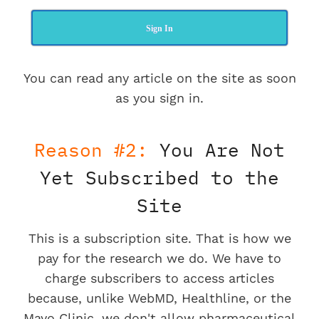
Sign In
You can read any article on the site as soon
as you sign in.
Reason #2:
You Are Not
Yet Subscribed to the
Site
This is a subscription site. That is how we
pay for the research we do. We have to
charge subscribers to access articles
because, unlike WebMD, Healthline, or the
Mayo Clinic, we don't allow pharmaceutical