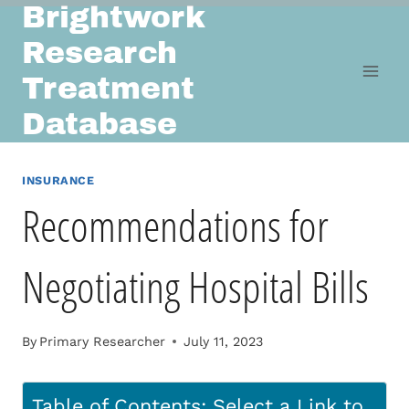
Brightwork
Skip
to
Research
content
Treatment
Database
INSURANCE
Recommendations for
Negotiating Hospital Bills
By
Primary Researcher
July 11, 2023
Table of Contents: Select a Link to