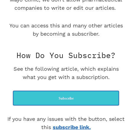
companies to write or edit our articles.
You can access this and many other articles
by becoming a subscriber.
How Do You Subscribe?
See the following article, which explains
what you get with a subscription.
Subscribe
If you have any issues with the button, select
this
subscribe link.