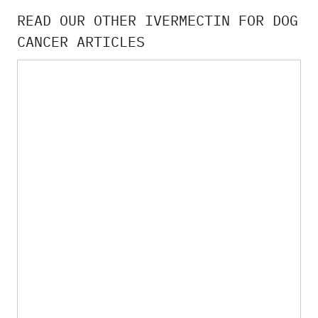
READ OUR OTHER IVERMECTIN FOR DOG
CANCER ARTICLES