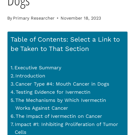
Dogs
By
Primary Researcher
November 18, 2023
Table of Contents: Select a Link to
be Taken to That Section
Executive Summary
Introduction
Cancer Type #4: Mouth Cancer in Dogs
Testing Evidence for Ivermectin
The Mechanisms by Which Ivermectin
Works Against Cancer
The Impact of Ivermectin on Cancer
Impact #1: Inhibiting Proliferation of Tumor
Cells