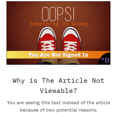
Why is The Article Not
Viewable?
You are seeing this text instead of the article
because of two potential reasons.