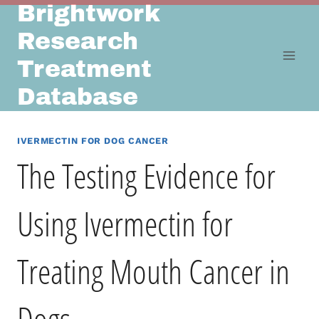
Brightwork
Skip
to
Research
content
Treatment
Database
IVERMECTIN FOR DOG CANCER
The Testing Evidence for
Using Ivermectin for
Treating Mouth Cancer in