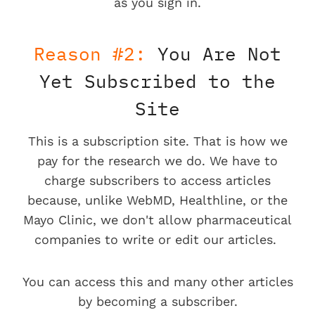
as you sign in.
Reason #2:
You Are Not
Yet Subscribed to the
Site
This is a subscription site. That is how we
pay for the research we do. We have to
charge subscribers to access articles
because, unlike WebMD, Healthline, or the
Mayo Clinic, we don't allow pharmaceutical
companies to write or edit our articles.
You can access this and many other articles
by becoming a subscriber.