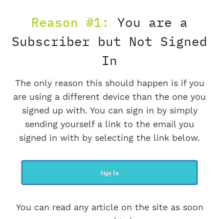
Reason #1:
You are a
Subscriber but Not Signed
In
The only reason this should happen is if you
are using a different device than the one you
signed up with. You can sign in by simply
sending yourself a link to the email you
signed in with by selecting the link below.
Sign In
You can read any article on the site as soon