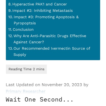
Hyperactive PAK1 and Cancer
Impact #2: Inhibiting Metastasis
Impact #3: Promoting Apoptosis &
Pyropoptsis
Conclusion
Why Are Anti-Parasitic Drugs Effective
Against Cancer?
Our Recommended Ivermectin Source of
Supply
Last Updated on November 20, 2023 by
Primary Researcher
Wait One Second...