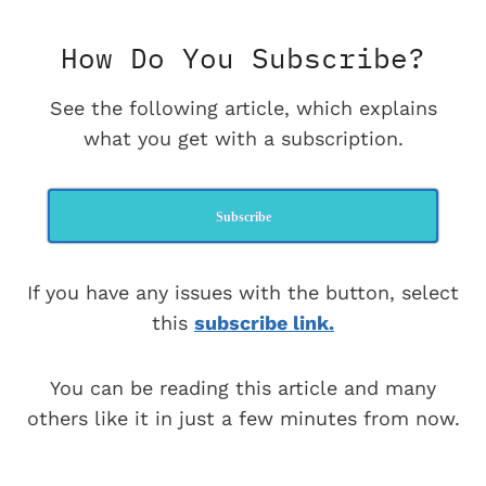
How Do You Subscribe?
See the following article, which explains
what you get with a subscription.
Subscribe
If you have any issues with the button, select
this
subscribe link.
You can be reading this article and many
others like it in just a few minutes from now.