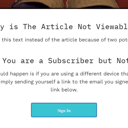
y is The Article Not Viewabl
 this text instead of the article because of two pot
You are a Subscriber but No
uld happen is if you are using a different device t
imply sending yourself a link to the email you signe
link below.
Sign In