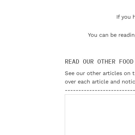
If you 
You can be readin
READ OUR OTHER FOOD
See our other articles on t
over each article and notic
-------------------------