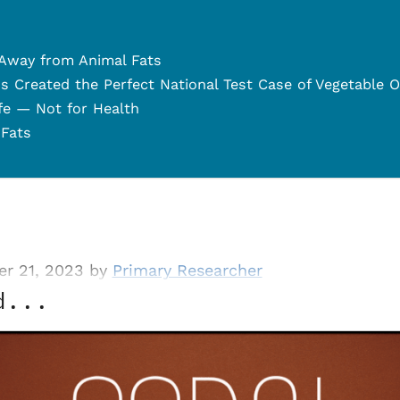
 Away from Animal Fats
s Created the Perfect National Test Case of Vegetable O
ife — Not for Health
 Fats
r 21, 2023 by
Primary Researcher
d...