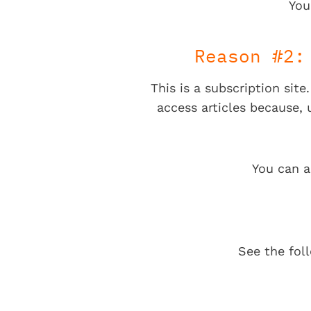
You
Reason #2:
This is a subscription sit
access articles because,
You can a
See the fol