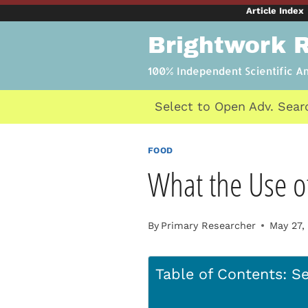
Skip
Article Index
to
Brightwork 
content
100% Independent Scientific A
Select to Open Adv. Sear
FOOD
What the Use of
By
Primary Researcher
May 27,
Table of Contents: Se