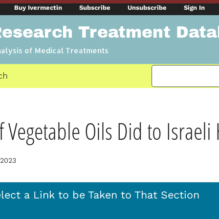
Buy Ivermectin
Subscribe
Unsubscribe
Sign In
Research Treatment Dat
nalysis of Medical Treatments
ch
 Vegetable Oils Did to Israeli
 2023
lect a Link to be Taken to That Section