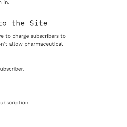
 in.
to the Site
ve to charge subscribers to
on't allow pharmaceutical
ubscriber.
ubscription.