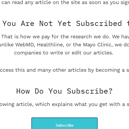
 can read any article on the site as soon as you sign
You Are Not Yet Subscribed 
e. That is how we pay for the research we do. We ha
 unlike WebMD, Healthline, or the Mayo Clinic, we d
companies to write or edit our articles.
ccess this and many other articles by becoming a s
How Do You Subscribe?
lowing article, which explains what you get with a s
Subscribe