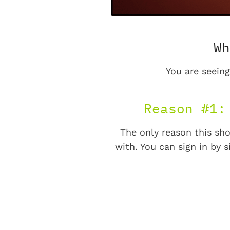
Wh
You are seeing
Reason #1:
The only reason this sho
with. You can sign in by s