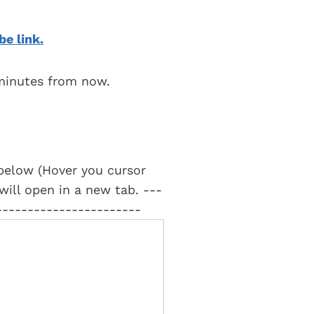
be link.
 minutes from now.
t below (Hover you cursor
 will open in a new tab. ---
-----------------------