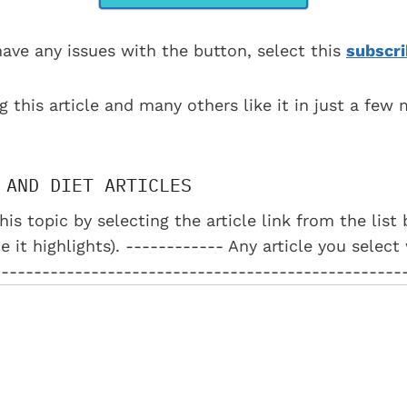
have any issues with the button, select this
subscri
g this article and many others like it in just a few
 AND DIET ARTICLES
his topic by selecting the article link from the lis
e it highlights). ------------ Any article you select
--------------------------------------------------