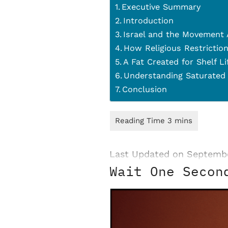
Executive Summary
Introduction
Israel and the Movement
How Religious Restriction
A Fat Created for Shelf L
Understanding Saturated
Conclusion
Last Updated on Septembe
Wait One Secon