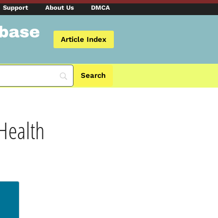
Support
About Us
DMCA
abase
Article Index
 Health