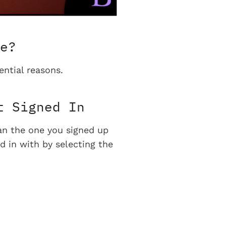
e?
ential reasons.
t Signed In
han the one you signed up
d in with by selecting the