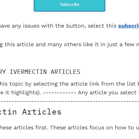
Subscribe
have any issues with the button, select this
subscri
g this article and many others like it in just a few
RY IVERMECTIN ARTICLES
his topic by selecting the article link from the lis
e it highlights). ------------ Any article you select
--------------------------------------------------
ctin Articles
se articles first. These articles focus on how to 