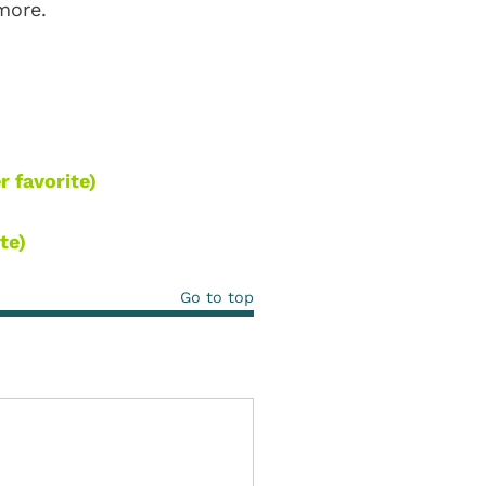
 more.
r favorite)
te)
Go to top