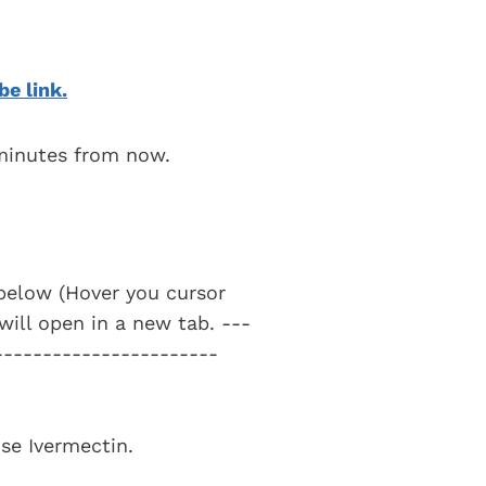
be link.
 minutes from now.
t below (Hover you cursor
 will open in a new tab. ---
-----------------------
use Ivermectin.