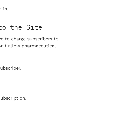
 in.
to the Site
ve to charge subscribers to
on't allow pharmaceutical
ubscriber.
ubscription.