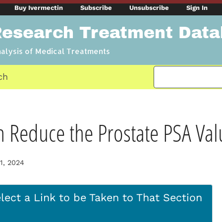
Buy Ivermectin
Subscribe
Unsubscribe
Sign In
Research Treatment Dat
nalysis of Medical Treatments
ch
n Reduce the Prostate PSA Val
1, 2024
lect a Link to be Taken to That Section