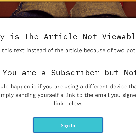
y is The Article Not Viewabl
 this text instead of the article because of two pot
You are a Subscriber but No
uld happen is if you are using a different device t
imply sending yourself a link to the email you signe
link below.
Sign In