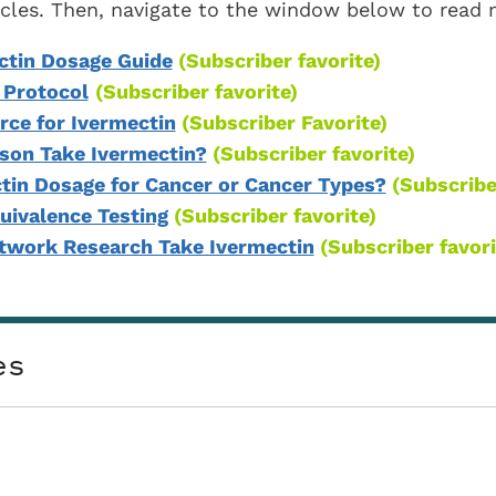
ticles. Then, navigate to the window below to read
ctin Dosage Guide
(Subscriber favorite)
 Protocol
(Subscriber favorite)
ce for Ivermectin
(Subscriber Favorite)
son Take Ivermectin?
(Subscriber favorite)
ctin Dosage for Cancer or Cancer Types?
(Subscribe
uivalence Testing
(Subscriber favorite)
htwork Research Take Ivermectin
(Subscriber favori
es