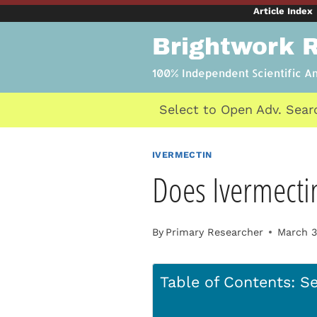
Skip
Article Index
to
Brightwork 
content
100% Independent Scientific A
Select to Open Adv. Sear
IVERMECTIN
Does Ivermecti
By
Primary Researcher
March 3
Table of Contents: Se