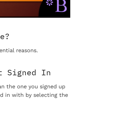
e?
ential reasons.
t Signed In
han the one you signed up
d in with by selecting the