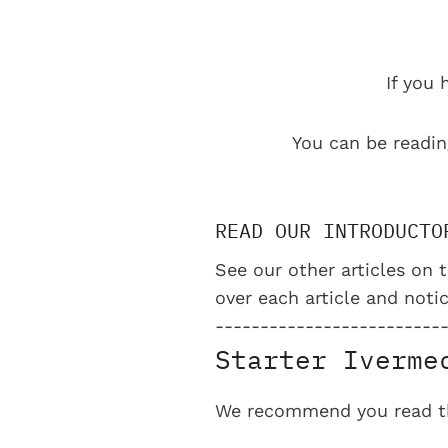
If you 
You can be readin
READ OUR INTRODUCTO
See our other articles on t
over each article and notic
-------------------------
Starter Iverme
We recommend you read the