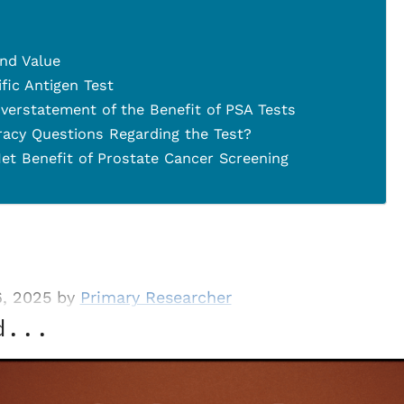
and Value
fic Antigen Test
verstatement of the Benefit of PSA Tests
racy Questions Regarding the Test?
et Benefit of Prostate Cancer Screening
6, 2025 by
Primary Researcher
d...