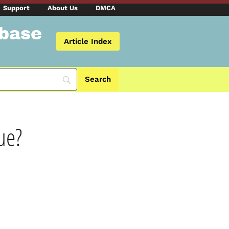
Support
About Us
DMCA
abase
Article Index
ue?