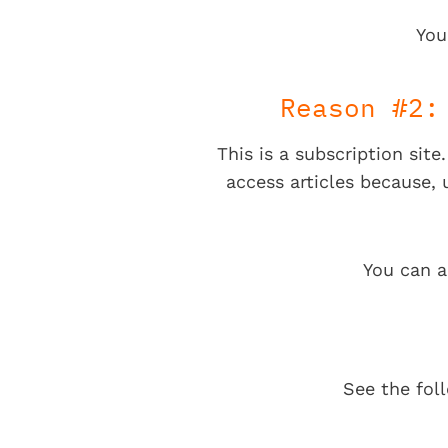
You
Reason #2:
This is a subscription sit
access articles because,
You can a
See the fol