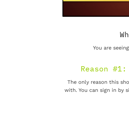
Wh
You are seeing
Reason #1:
The only reason this sho
with. You can sign in by s