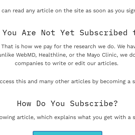
 can read any article on the site as soon as you sign
You Are Not Yet Subscribed 
e. That is how we pay for the research we do. We ha
 unlike WebMD, Healthline, or the Mayo Clinic, we d
companies to write or edit our articles.
ccess this and many other articles by becoming a s
How Do You Subscribe?
lowing article, which explains what you get with a s