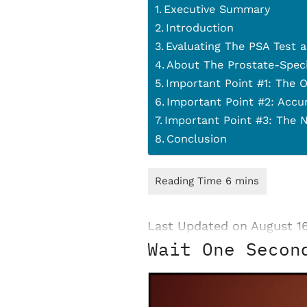
Executive Summary
Introduction
Evaluating The PSA Test 
About The Prostate-Speci
Important Point #1: The O
Important Point #2: Accu
Important Point #3: The N
Conclusion
Last Updated on August 1
Wait One Secon