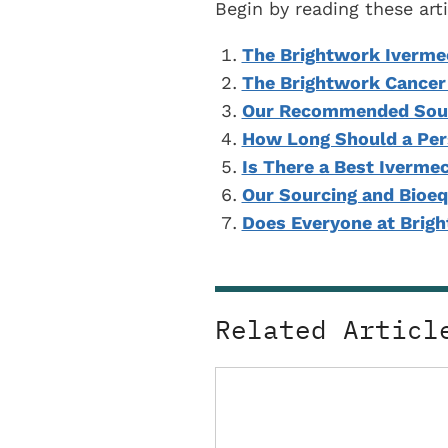
Begin by reading these ar
The Brightwork Iverme
The Brightwork Cancer
Our Recommended Sour
How Long Should a Per
Is There a Best Iverme
Our Sourcing and Bioeq
Does Everyone at Brig
Related Articl