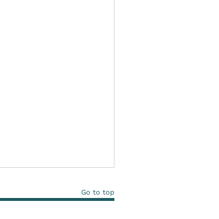
Go to top