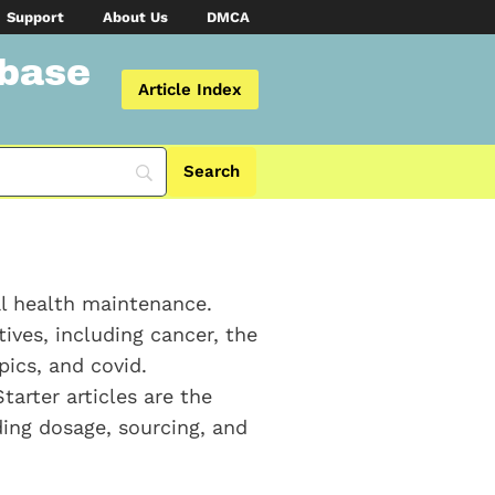
Support
About Us
DMCA
abase
Article Index
al health maintenance.
ives, including cancer, the
ics, and covid.
Starter articles are the
ding dosage, sourcing, and