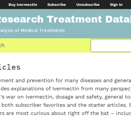
Buy Ivermectin
Subscribe
Unsubscribe
Sign In
Research Treatment Dat
nalysis of Medical Treatments
ch
icles
atment and prevention for many diseases and gener
vides explanations of Ivermectin from many perspect
s war on Ivermectin, dosage and safety, general top
e both subscriber favorites and the starter articles. 
ers are most curious about right off the bat – inclu