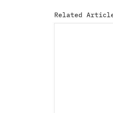
Related Articl