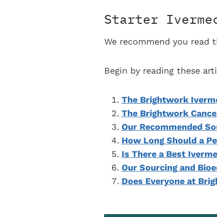
Starter Iverme
We recommend you read the
Begin by reading these ar
The Brightwork Iverm
The Brightwork Cance
Our Recommended Sour
How Long Should a Pe
Is There a Best Iverm
Our Sourcing and Bioe
Does Everyone at Bri