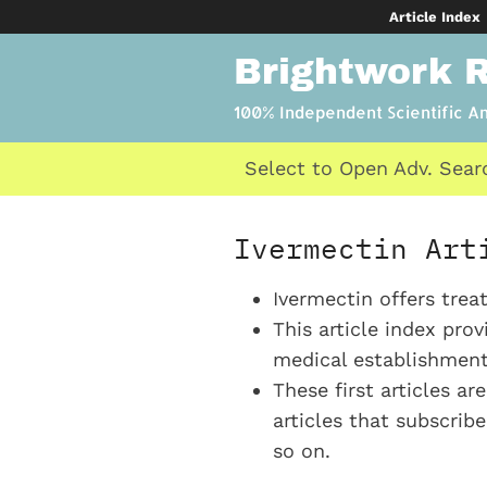
Skip
Article Index
to
Brightwork 
content
100% Independent Scientific A
Select to Open Adv. Sear
Ivermectin Art
Ivermectin offers tre
This article index pro
medical establishment’
These first articles ar
articles that subscrib
so on.