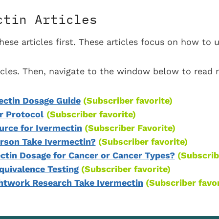
ctin Articles
se articles first. These articles focus on how to 
ticles. Then, navigate to the window below to read
ectin Dosage Guide
(Subscriber favorite)
r Protocol
(Subscriber favorite)
ce for Ivermectin
(Subscriber Favorite)
rson Take Ivermectin?
(Subscriber favorite)
ectin Dosage for Cancer or Cancer Types?
(Subscrib
quivalence Testing
(Subscriber favorite)
ghtwork Research Take Ivermectin
(Subscriber favor