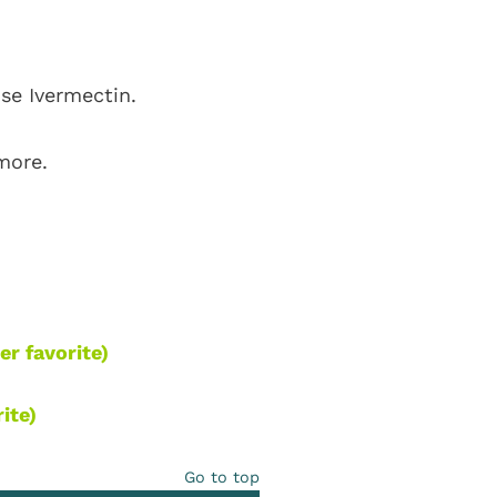
use Ivermectin.
 more.
er favorite)
ite)
Go to top