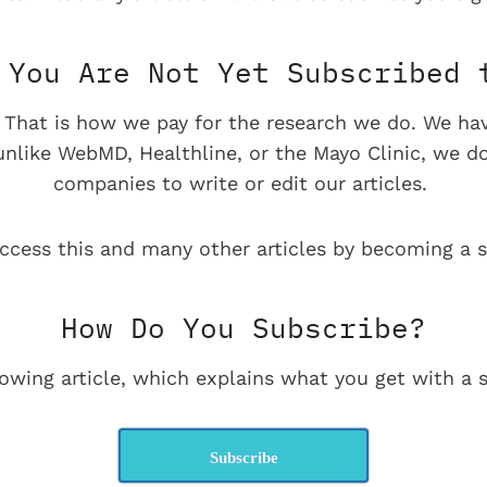
You Are Not Yet Subscribed 
e. That is how we pay for the research we do. We ha
 unlike WebMD, Healthline, or the Mayo Clinic, we d
companies to write or edit our articles.
ccess this and many other articles by becoming a s
How Do You Subscribe?
lowing article, which explains what you get with a s
Subscribe