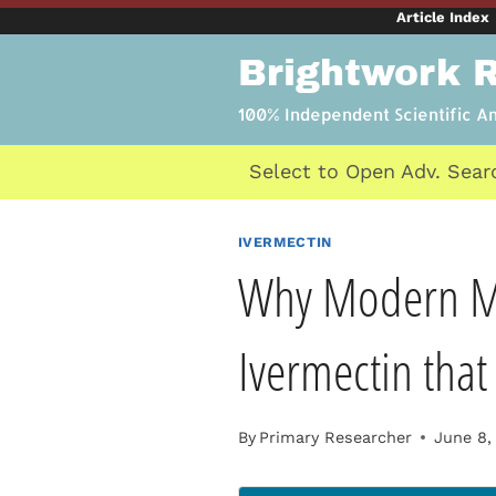
Skip
Article Index
to
Brightwork 
content
100% Independent Scientific A
Select to Open Adv. Sear
IVERMECTIN
Why Modern Me
Ivermectin tha
By
Primary Researcher
June 8,