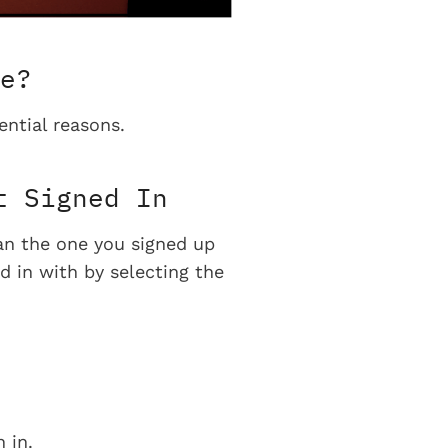
e?
ential reasons.
t Signed In
han the one you signed up
d in with by selecting the
 in.