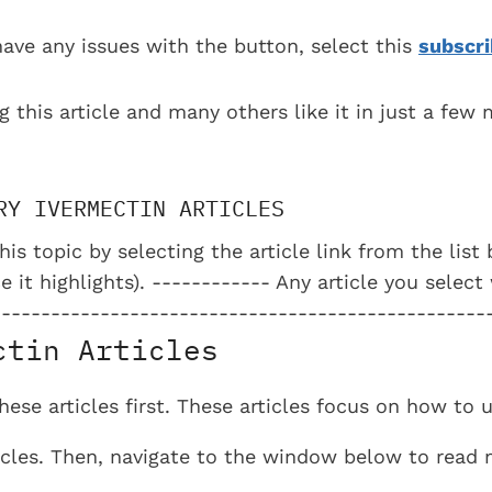
have any issues with the button, select this
subscri
g this article and many others like it in just a few
RY IVERMECTIN ARTICLES
his topic by selecting the article link from the lis
e it highlights). ------------ Any article you select
--------------------------------------------------
ctin Articles
se articles first. These articles focus on how to 
ticles. Then, navigate to the window below to read