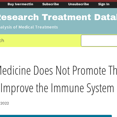
Buy Ivermectin
Subscribe
Unsubscribe
Sign In
Research Treatment Dat
nalysis of Medical Treatments
ch
dicine Does Not Promote Thi
t Improve the Immune System
 2022