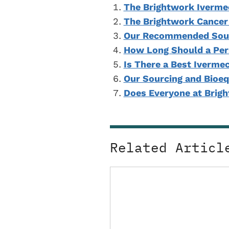
The Brightwork Iverme
The Brightwork Cancer
Our Recommended Sour
How Long Should a Per
Is There a Best Iverme
Our Sourcing and Bioeq
Does Everyone at Brig
Related Articl