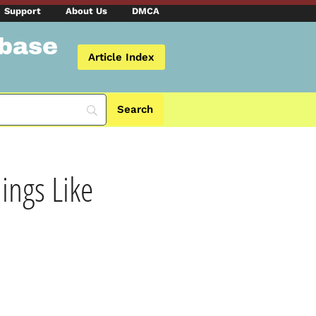
Support
About Us
DMCA
abase
Article Index
ngs Like