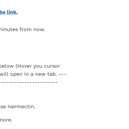
be link.
 minutes from now.
t below (Hover you cursor
 will open in a new tab. ---
-----------------------
use Ivermectin.
 more.