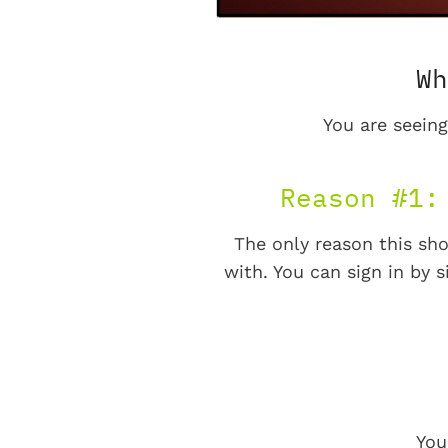
Wh
You are seeing
Reason #1:
The only reason this sho
with. You can sign in by s
You