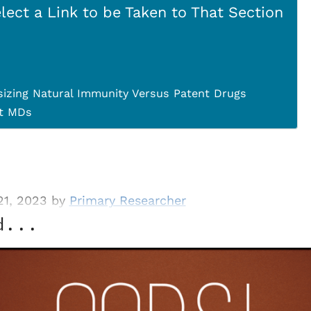
lect a Link to be Taken to That Section
izing Natural Immunity Versus Patent Drugs
st MDs
21, 2023 by
Primary Researcher
d...