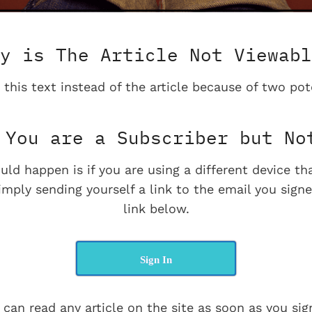
y is The Article Not Viewabl
 this text instead of the article because of two pot
You are a Subscriber but No
uld happen is if you are using a different device t
imply sending yourself a link to the email you signe
link below.
Sign In
 can read any article on the site as soon as you sign