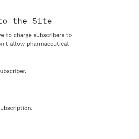
to the Site
ve to charge subscribers to
on't allow pharmaceutical
ubscriber.
ubscription.