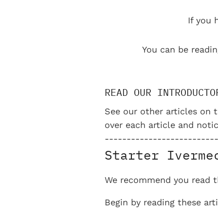
If you 
You can be readin
READ OUR INTRODUCTO
See our other articles on t
over each article and notic
-------------------------
Starter Iverme
We recommend you read the
Begin by reading these ar