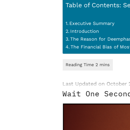
Table of Contents: Se
Executive Summary
Introduction
The Reason for Deemphas
The Financial Bias of Mo
Last Updated on October 
Wait One Secon