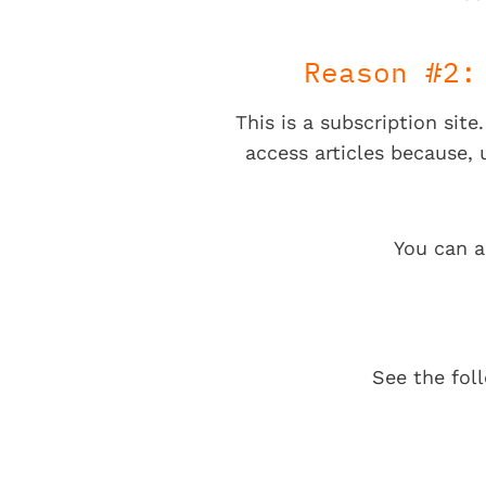
Reason #2:
This is a subscription sit
access articles because,
You can a
See the fol