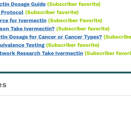
ctin Dosage Guide
(Subscriber favorite)
 Protocol
(Subscriber favorite)
ce for Ivermectin
(Subscriber Favorite)
son Take Ivermectin?
(Subscriber favorite)
ctin Dosage for Cancer or Cancer Types?
(Subscribe
uivalence Testing
(Subscriber favorite)
htwork Research Take Ivermectin
(Subscriber favori
es