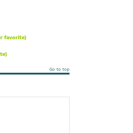
r favorite)
te)
Go to top