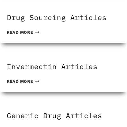
Drug Sourcing Articles
DRUG
READ MORE
SOURCING
ARTICLES
Invermectin Articles
INVERMECTIN
READ MORE
ARTICLES
Generic Drug Articles