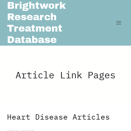
Brightwork
Skip
to
Research
content
Treatment
Database
Article Link Pages
Heart Disease Articles
HEART