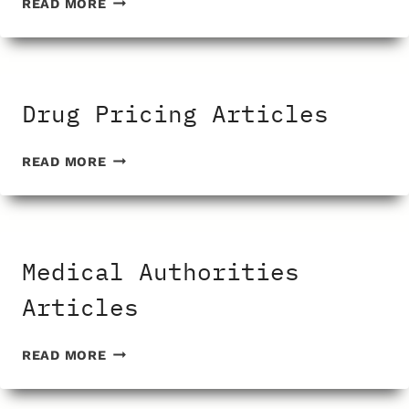
READ MORE
DISEASE
ARTICLES
Drug Pricing Articles
DRUG
READ MORE
PRICING
ARTICLES
Medical Authorities
Articles
MEDICAL
READ MORE
AUTHORITIES
ARTICLES