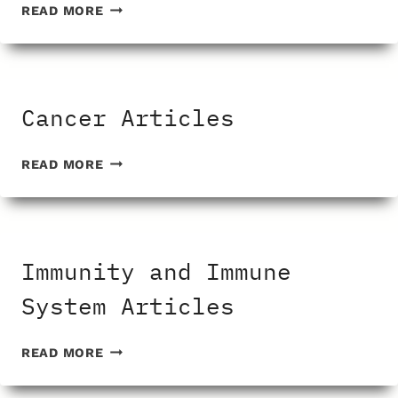
GENERIC
READ MORE
DRUG
ARTICLES
Cancer Articles
CANCER
READ MORE
ARTICLES
Immunity and Immune
System Articles
IMMUNITY
READ MORE
AND
IMMUNE