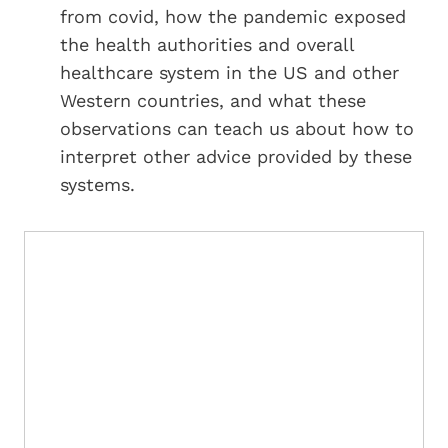
from covid, how the pandemic exposed
the health authorities and overall
healthcare system in the US and other
Western countries, and what these
observations can teach us about how to
interpret other advice provided by these
systems.