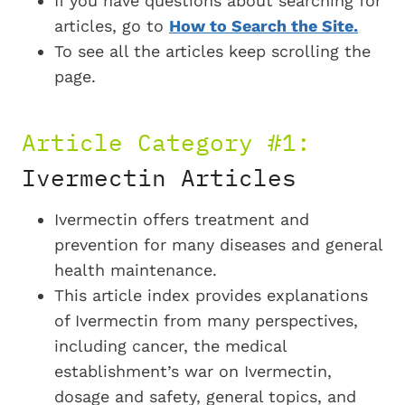
If you have questions about searching for
articles, go to
How to Search the Site.
To see all the articles keep scrolling the
page.
Article Category #1:
Ivermectin Articles
Ivermectin offers treatment and
prevention for many diseases and general
health maintenance.
This article index provides explanations
of Ivermectin from many perspectives,
including cancer, the medical
establishment’s war on Ivermectin,
dosage and safety, general topics, and