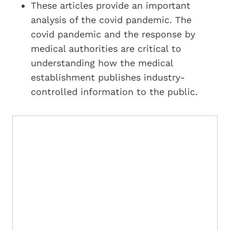
These articles provide an important
analysis of the covid pandemic. The
covid pandemic and the response by
medical authorities are critical to
understanding how the medical
establishment publishes industry-
controlled information to the public.