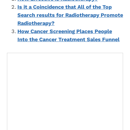
Is it a Coincidence that All of the Top
Search results for Radiotherapy Promote
Radiotherapy?
How Cancer Screening Places People
Into the Cancer Treatment Sales Funnel