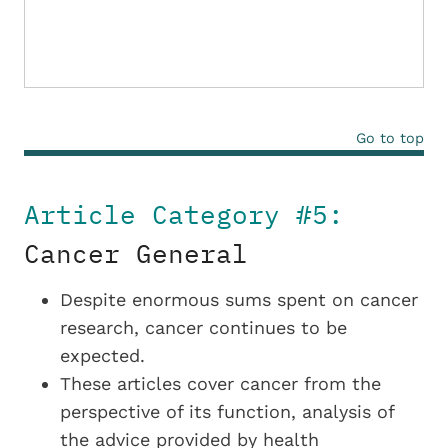
Go to top
Article Category #5:
Cancer General
Despite enormous sums spent on cancer
research, cancer continues to be
expected.
These articles cover cancer from the
perspective of its function, analysis of
the advice provided by health