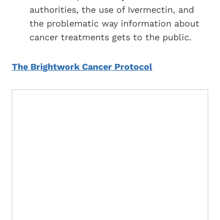
authorities, the use of Ivermectin, and
the problematic way information about
cancer treatments gets to the public.
The Brightwork Cancer Protocol