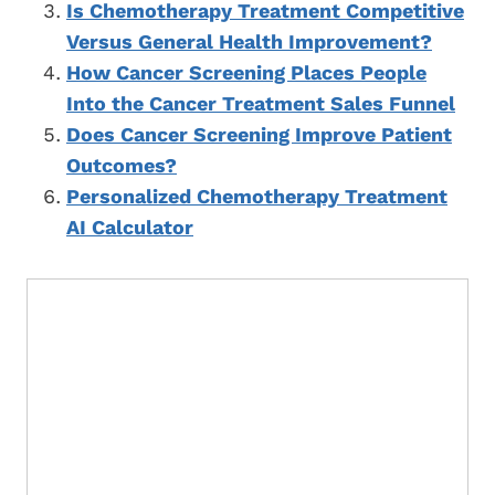
Is Chemotherapy Treatment Competitive
Versus General Health Improvement?
How Cancer Screening Places People
Into the Cancer Treatment Sales Funnel
Does Cancer Screening Improve Patient
Outcomes?
Personalized Chemotherapy Treatment
AI Calculator