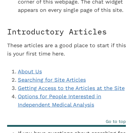
corner of this webpage. The chat widget
appears on every single page of this site.
Introductory Articles
These articles are a good place to start if this
is your first time here.
About Us
Searching for Site Articles
Getting Access to the Articles at the Site
Options for People Interested in
Independent Medical Analysis
Go to top