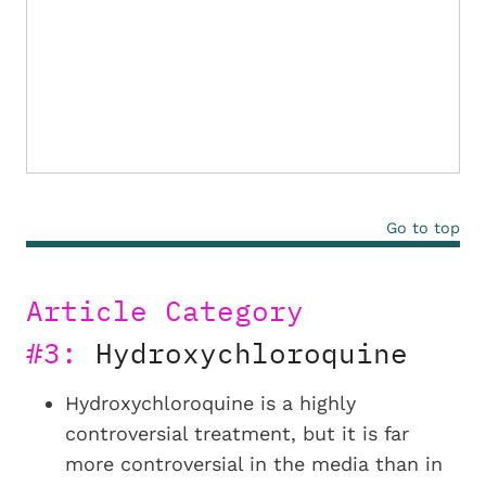
Go to top
Article Category
#3:
Hydroxychloroquine
Hydroxychloroquine is a highly
controversial treatment, but it is far
more controversial in the media than in