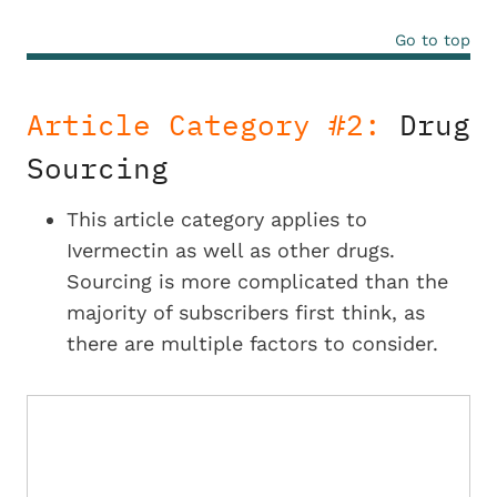
Go to top
Article Category #2:
Drug
Sourcing
This article category applies to
Ivermectin as well as other drugs.
Sourcing is more complicated than the
majority of subscribers first think, as
there are multiple factors to consider.