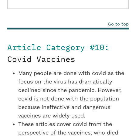
Go to top
Article Category #10:
Covid Vaccines
Many people are done with covid as the
focus on the virus has dramatically
declined since the pandemic. However,
covid is not done with the population
because ineffective and dangerous
vaccines are widely used.
These articles cover covid from the
perspective of the vaccines, who died