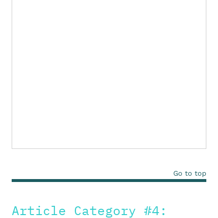
Go to top
Article Category #4: