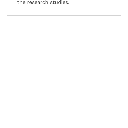
the research studies.