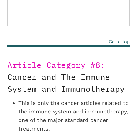
Go to top
Article Category #8:
Cancer and The Immune
System and Immunotherapy
This is only the cancer articles related to
the immune system and immunotherapy,
one of the major standard cancer
treatments.