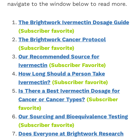
navigate to the window below to read more.
The Brightwork Ivermectin Dosage Guide
(Subscriber favorite)
The Brightwork Cancer Protocol
(Subscriber favorite)
Our Recommended Source for
Ivermectin
(Subscriber Favorite)
How Long Should a Person Take
Ivermectin?
(Subscriber favorite)
Is There a Best Ivermectin Dosage for
Cancer or Cancer Types?
(Subscriber
favorite)
Our Sourcing and Bioequivalence Testing
(Subscriber favorite)
Does Everyone at Brightwork Research