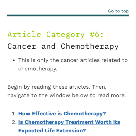
Go to top
Article Category #6:
Cancer and Chemotherapy
This is only the cancer articles related to
chemotherapy.
Begin by reading these articles. Then,
navigate to the window below to read more.
How Effective is Chemotherapy?
Is Chemotherapy Treatment Worth its
Expected Life Extension?