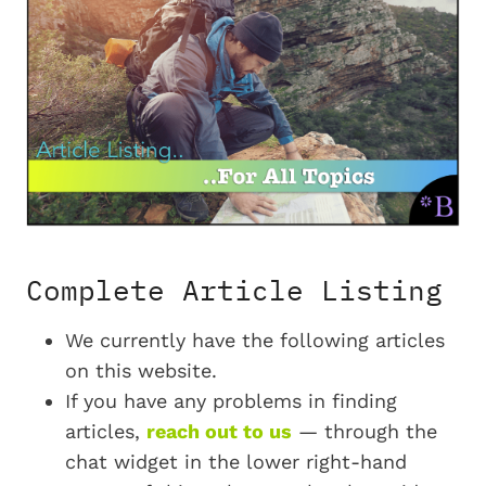
Complete Article Listing
We currently have the following articles
on this website.
If you have any problems in finding
articles,
reach out to us
— through the
chat widget in the lower right-hand