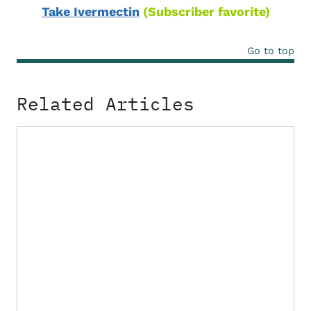
Take Ivermectin
(Subscriber favorite)
Go to top
Related Articles