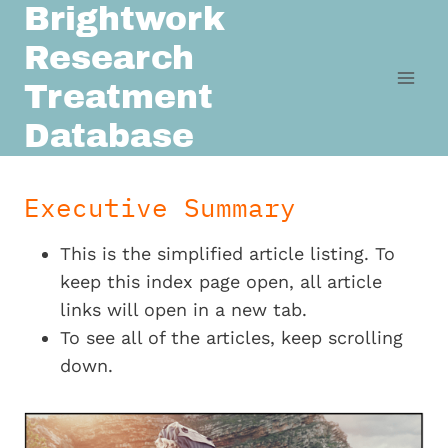
Brightwork
Skip
to
Research
content
Treatment
Database
Executive Summary
This is the simplified article listing. To
keep this index page open, all article
links will open in a new tab.
To see all of the articles, keep scrolling
down.