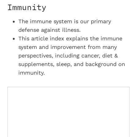
Immunity
The immune system is our primary
defense against illness.
This article index explains the immune
system and improvement from many
perspectives, including cancer, diet &
supplements, sleep, and background on
immunity.