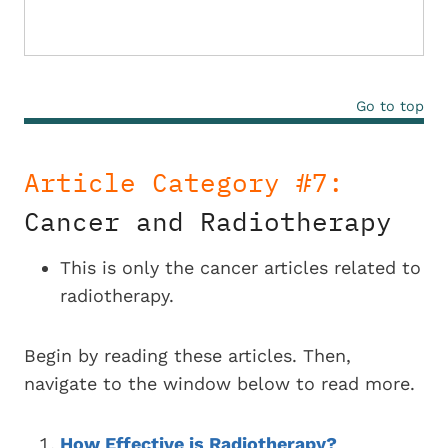
Go to top
Article Category #7:
Cancer and Radiotherapy
This is only the cancer articles related to
radiotherapy.
Begin by reading these articles. Then,
navigate to the window below to read more.
How Effective is Radiotherapy?