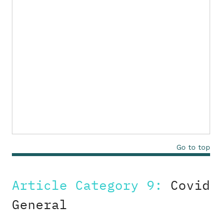
Go to top
Article Category 9:
Covid
General