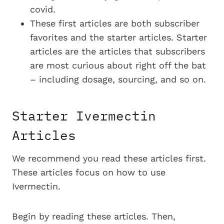
covid.
These first articles are both subscriber
favorites and the starter articles. Starter
articles are the articles that subscribers
are most curious about right off the bat
– including dosage, sourcing, and so on.
Starter Ivermectin
Articles
We recommend you read these articles first.
These articles focus on how to use
Ivermectin.
Begin by reading these articles. Then,